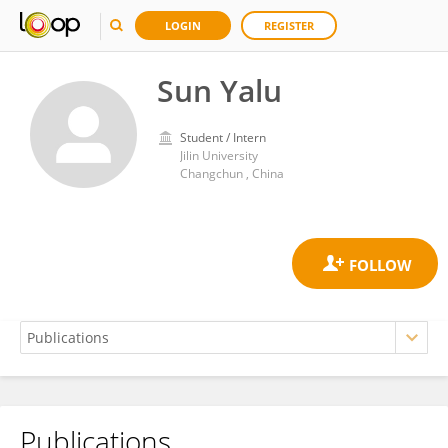
LOGIN
REGISTER
Sun Yalu
Student / Intern
Jilin University
Changchun , China
Publications