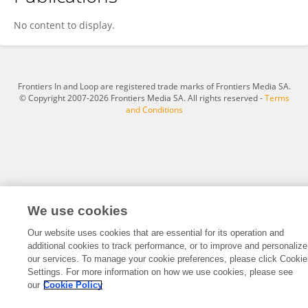
Sun Yalu
No content to display.
Frontiers In and Loop are registered trade marks of Frontiers Media SA.
© Copyright 2007-2026 Frontiers Media SA. All rights reserved -
Terms
and Conditions
We use cookies
Our website uses cookies that are essential for its operation and
additional cookies to track performance, or to improve and personalize
our services. To manage your cookie preferences, please click Cookie
Settings. For more information on how we use cookies, please see
our
Cookie Policy