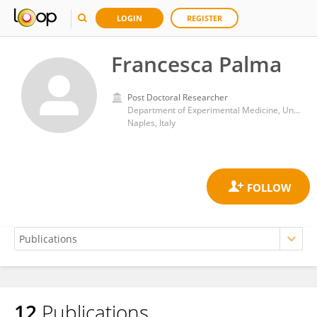
LOGIN
REGISTER
Francesca Palma
Post Doctoral Researcher
Department of Experimental Medicine, University of Campania Luigi Vanvitelli
Naples, Italy
12
Publications