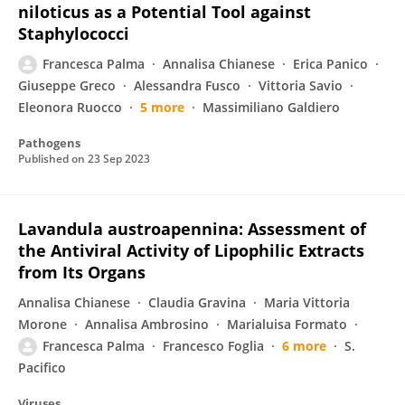
niloticus as a Potential Tool against
Staphylococci
Francesca Palma
Annalisa Chianese
Erica Panico
Giuseppe Greco
Alessandra Fusco
Vittoria Savio
Eleonora Ruocco
5 more
Massimiliano Galdiero
Pathogens
Published on
23 Sep 2023
Lavandula austroapennina: Assessment of
the Antiviral Activity of Lipophilic Extracts
from Its Organs
Annalisa Chianese
Claudia Gravina
Maria Vittoria
Morone
Annalisa Ambrosino
Marialuisa Formato
Francesca Palma
Francesco Foglia
6 more
S.
Pacifico
Viruses