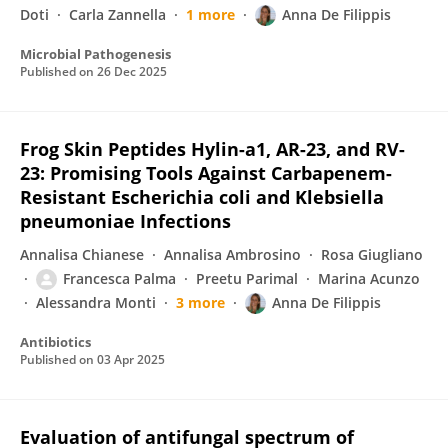
Doti
Carla Zannella
1 more
Anna De Filippis
Microbial Pathogenesis
Published on
26 Dec 2025
Frog Skin Peptides Hylin-a1, AR-23, and RV-
23: Promising Tools Against Carbapenem-
Resistant Escherichia coli and Klebsiella
pneumoniae Infections
Annalisa Chianese
Annalisa Ambrosino
Rosa Giugliano
Francesca Palma
Preetu Parimal
Marina Acunzo
Alessandra Monti
3 more
Anna De Filippis
Antibiotics
Published on
03 Apr 2025
Evaluation of antifungal spectrum of