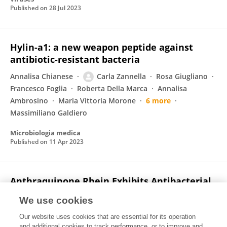
Published on
28 Jul 2023
Hylin-a1: a new weapon peptide against
antibiotic-resistant bacteria
Annalisa Chianese
Carla Zannella
Rosa Giugliano
Francesco Foglia
Roberta Della Marca
Annalisa
Ambrosino
Maria Vittoria Morone
6 more
Massimiliano Galdiero
Microbiologia medica
Published on
11 Apr 2023
Anthraquinone Rhein Exhibits Antibacterial
Activity against Staphylococcus aureus
We use cookies
Federica Dell’Annunziata
Veronica Folliero
Our website uses cookies that are essential for its operation
Francesca Palma
Valeria Crudele
Emiliana Finamore
and additional cookies to track performance, or to improve and