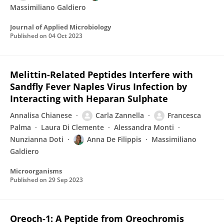
Massimiliano Galdiero
Journal of Applied Microbiology
Published on
04 Oct 2023
Melittin-Related Peptides Interfere with
Sandfly Fever Naples Virus Infection by
Interacting with Heparan Sulphate
Annalisa Chianese
Carla Zannella
Francesca
Palma
Laura Di Clemente
Alessandra Monti
Nunzianna Doti
Anna De Filippis
Massimiliano
Galdiero
Microorganisms
Published on
29 Sep 2023
Oreoch-1: A Peptide from Oreochromis