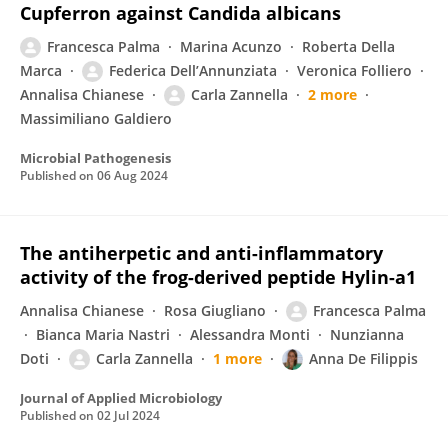
Cupferron against Candida albicans
Francesca Palma
Marina Acunzo
Roberta Della
Marca
Federica Dell’Annunziata
Veronica Folliero
Annalisa Chianese
Carla Zannella
2 more
Massimiliano Galdiero
Microbial Pathogenesis
Published on
06 Aug 2024
The antiherpetic and anti-inflammatory
activity of the frog-derived peptide Hylin-a1
Annalisa Chianese
Rosa Giugliano
Francesca Palma
Bianca Maria Nastri
Alessandra Monti
Nunzianna
Doti
Carla Zannella
1 more
Anna De Filippis
Journal of Applied Microbiology
Published on
02 Jul 2024