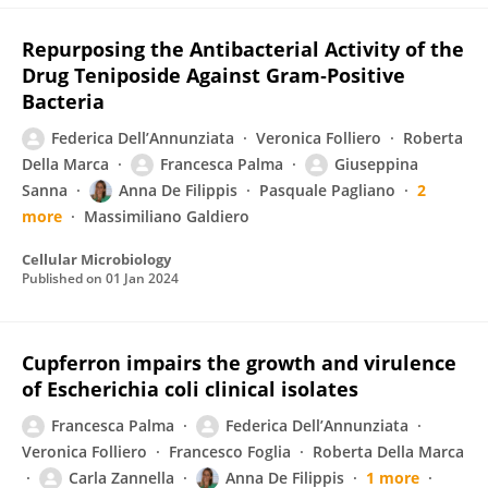
Repurposing the Antibacterial Activity of the
Drug Teniposide Against Gram‐Positive
Bacteria
Federica Dell’Annunziata
Veronica Folliero
Roberta
Della Marca
Francesca Palma
Giuseppina
Sanna
Anna De Filippis
Pasquale Pagliano
2
more
Massimiliano Galdiero
Cellular Microbiology
Published on
01 Jan 2024
Cupferron impairs the growth and virulence
of Escherichia coli clinical isolates
Francesca Palma
Federica Dell’Annunziata
Veronica Folliero
Francesco Foglia
Roberta Della Marca
Carla Zannella
Anna De Filippis
1 more