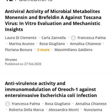
Francesca Palma
Antiviral Activity of Microbial Metabolites
Monensin and Brefeldin A Against Toscana
Virus: In Vitro Evaluation and Mechanistic
Insights
Laura Di Clemente
Carla Zannella
Francesca Palma
Marina Acunzo
Rosa Giugliano
Annalisa Chianese
Floriana Bonura
3 more
Massimiliano Galdiero
Viruses
Published on
27 Feb 2026
Anti-virulence activity and
immunomodulation of Oreoch-1 against
enteroinvasive Escherichia coli infection
Francesca Palma
Rosa Giugliano
Annalisa Chianese
Roberta Della Marca
Alessandra Monti
Nunzianna