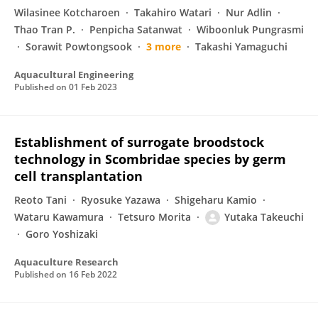
Wilasinee Kotcharoen
Takahiro Watari
Nur Adlin
Thao Tran P.
Penpicha Satanwat
Wiboonluk Pungrasmi
Sorawit Powtongsook
3 more
Takashi Yamaguchi
Aquacultural Engineering
Published on
01 Feb 2023
Establishment of surrogate broodstock
technology in Scombridae species by germ
cell transplantation
Reoto Tani
Ryosuke Yazawa
Shigeharu Kamio
Wataru Kawamura
Tetsuro Morita
Yutaka Takeuchi
Goro Yoshizaki
Aquaculture Research
Published on
16 Feb 2022