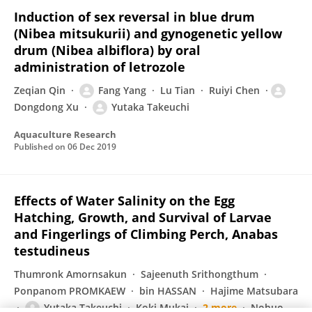
Induction of sex reversal in blue drum
(Nibea mitsukurii) and gynogenetic yellow
drum (Nibea albiflora) by oral
administration of letrozole
Zeqian Qin
Fang Yang
Lu Tian
Ruiyi Chen
Dongdong Xu
Yutaka Takeuchi
Aquaculture Research
Published on
06 Dec 2019
Effects of Water Salinity on the Egg
Hatching, Growth, and Survival of Larvae
and Fingerlings of Climbing Perch, Anabas
testudineus
Thumronk Amornsakun
Sajeenuth Srithongthum
Ponpanom PROMKAEW
bin HASSAN
Hajime Matsubara
Yutaka Takeuchi
Koki Mukai
2 more
Nobuo