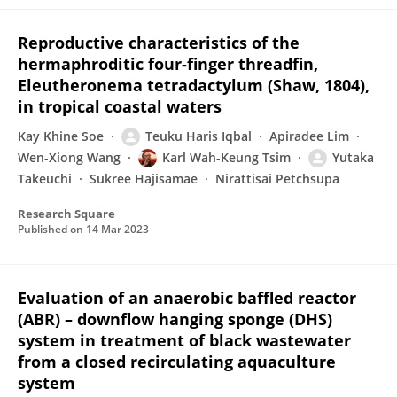
Reproductive characteristics of the
hermaphroditic four-finger threadfin,
Eleutheronema tetradactylum (Shaw, 1804),
in tropical coastal waters
Kay Khine Soe
Teuku Haris Iqbal
Apiradee Lim
Wen-Xiong Wang
Karl Wah-Keung Tsim
Yutaka
Takeuchi
Sukree Hajisamae
Nirattisai Petchsupa
Research Square
Published on
14 Mar 2023
Evaluation of an anaerobic baffled reactor
(ABR) – downflow hanging sponge (DHS)
system in treatment of black wastewater
from a closed recirculating aquaculture
system