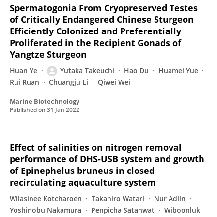
Spermatogonia From Cryopreserved Testes
of Critically Endangered Chinese Sturgeon
Efficiently Colonized and Preferentially
Proliferated in the Recipient Gonads of
Yangtze Sturgeon
Huan Ye
Yutaka Takeuchi
Hao Du
Huamei Yue
Rui Ruan
Chuangju Li
Qiwei Wei
Marine Biotechnology
Published on
31 Jan 2022
Effect of salinities on nitrogen removal
performance of DHS-USB system and growth
of Epinephelus bruneus in closed
recirculating aquaculture system
Wilasinee Kotcharoen
Takahiro Watari
Nur Adlin
Yoshinobu Nakamura
Penpicha Satanwat
Wiboonluk