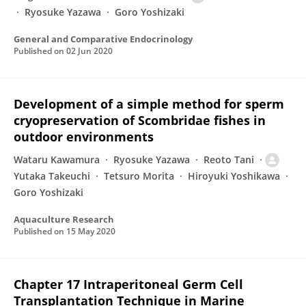
Ryosuke Yazawa
Goro Yoshizaki
General and Comparative Endocrinology
Published on
02 Jun 2020
Development of a simple method for sperm
cryopreservation of Scombridae fishes in
outdoor environments
Wataru Kawamura
Ryosuke Yazawa
Reoto Tani
Yutaka Takeuchi
Tetsuro Morita
Hiroyuki Yoshikawa
Goro Yoshizaki
Aquaculture Research
Published on
15 May 2020
Chapter 17 Intraperitoneal Germ Cell
Transplantation Technique in Marine