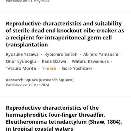
Published on
01 May 2024
Reproductive characteristics and suitability
of sterile dead end knockout nibe croaker as
a recipient for intraperitoneal germ cell
transplantation
Ryosuke Yazawa
Kyoichiro Saitoh
Akihiro Yamauchi
Onur Eyüboğlu
Kana Ozawa
Wataru Kawamura
Tetsuro Morita
1 more
Goro Yoshizaki
Research Square (Research Square)
Published on
19 Mar 2024
Reproductive characteristics of the
hermaphroditic four-finger threadfin,
Eleutheronema tetradactylum (Shaw, 1804),
in tropical coastal waters