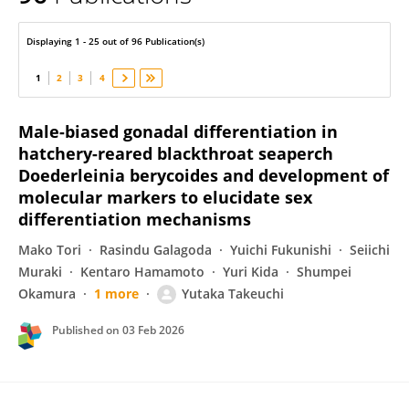
Yutaka Takeuchi
Displaying 1 - 25 out of 96 Publication(s)
1
2
3
4
Male-biased gonadal differentiation in
hatchery-reared blackthroat seaperch
Doederleinia berycoides and development of
molecular markers to elucidate sex
differentiation mechanisms
Mako Tori
Rasindu Galagoda
Yuichi Fukunishi
Seiichi
Muraki
Kentaro Hamamoto
Yuri Kida
Shumpei
Okamura
1 more
Yutaka Takeuchi
Published on
03 Feb 2026