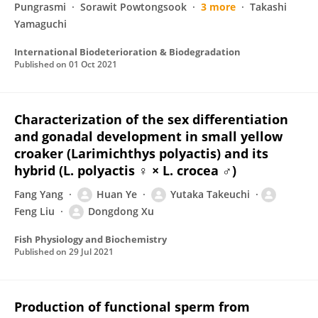
Pungrasmi
Sorawit Powtongsook
3 more
Takashi
Yamaguchi
International Biodeterioration & Biodegradation
Published on
01 Oct 2021
Characterization of the sex differentiation
and gonadal development in small yellow
croaker (Larimichthys polyactis) and its
hybrid (L. polyactis ♀ × L. crocea ♂)
Fang Yang
Huan Ye
Yutaka Takeuchi
Feng Liu
Dongdong Xu
Fish Physiology and Biochemistry
Published on
29 Jul 2021
Production of functional sperm from