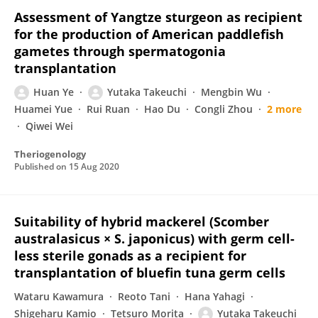
Assessment of Yangtze sturgeon as recipient
for the production of American paddlefish
gametes through spermatogonia
transplantation
Huan Ye
Yutaka Takeuchi
Mengbin Wu
Huamei Yue
Rui Ruan
Hao Du
Congli Zhou
2 more
Qiwei Wei
Theriogenology
Published on
15 Aug 2020
Suitability of hybrid mackerel (Scomber
australasicus × S. japonicus) with germ cell-
less sterile gonads as a recipient for
transplantation of bluefin tuna germ cells
Wataru Kawamura
Reoto Tani
Hana Yahagi
Shigeharu Kamio
Tetsuro Morita
Yutaka Takeuchi