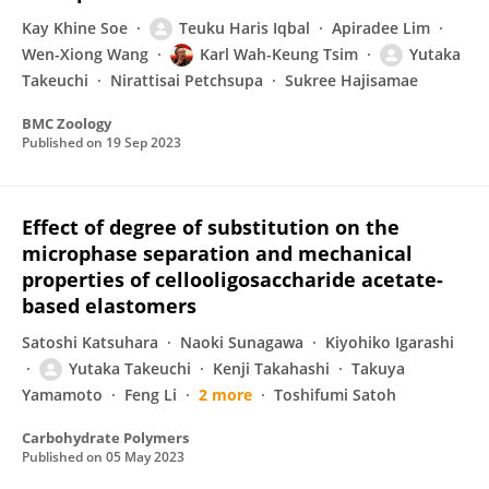
Kay Khine Soe
Teuku Haris Iqbal
Apiradee Lim
Wen-Xiong Wang
Karl Wah-Keung Tsim
Yutaka
Takeuchi
Nirattisai Petchsupa
Sukree Hajisamae
BMC Zoology
Published on
19 Sep 2023
Effect of degree of substitution on the
microphase separation and mechanical
properties of cellooligosaccharide acetate-
based elastomers
Satoshi Katsuhara
Naoki Sunagawa
Kiyohiko Igarashi
Yutaka Takeuchi
Kenji Takahashi
Takuya
Yamamoto
Feng Li
2 more
Toshifumi Satoh
Carbohydrate Polymers
Published on
05 May 2023