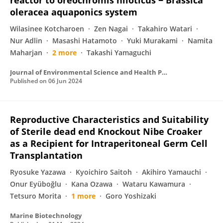
reactor to oreochromis niloticus − Brassica
oleracea aquaponics system
Wilasinee Kotcharoen
Zen Nagai
Takahiro Watari
Nur Adlin
Masashi Hatamoto
Yuki Murakami
Namita
Maharjan
2 more
Takashi Yamaguchi
Journal of Environmental Science and Health Part A
Published on
06 Jun 2024
Reproductive Characteristics and Suitability
of Sterile dead end Knockout Nibe Croaker
as a Recipient for Intraperitoneal Germ Cell
Transplantation
Ryosuke Yazawa
Kyoichiro Saitoh
Akihiro Yamauchi
Onur Eyüboğlu
Kana Ozawa
Wataru Kawamura
Tetsuro Morita
1 more
Goro Yoshizaki
Marine Biotechnology