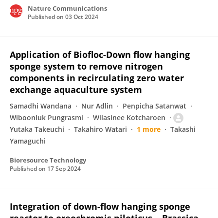
Nature Communications
Published on
03 Oct 2024
Application of Biofloc-Down flow hanging
sponge system to remove nitrogen
components in recirculating zero water
exchange aquaculture system
Samadhi Wandana
Nur Adlin
Penpicha Satanwat
Wiboonluk Pungrasmi
Wilasinee Kotcharoen
Yutaka Takeuchi
Takahiro Watari
1 more
Takashi
Yamaguchi
Bioresource Technology
Published on
17 Sep 2024
Integration of down-flow hanging sponge