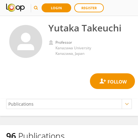
LOGIN
REGISTER
Yutaka Takeuchi
Professor
Kanazawa University
Kanazawa, Japan
96
Publications