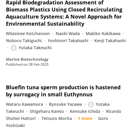
Rapid Biodegradation Assessment of
Biomass Plastics Using Closed Recirculating
Aquaculture Systems: A Novel Approach for
Environmental Sustainability
Wilasinee Kotcharoen
Naoki Wada
Makiko Kakikawa
Noboru Takiguchi
Yoshinori Takahashi
Kenji Takahashi
Yutaka Takeuchi
Marine Biotechnology
Published on
28 Feb 2025
Bluefin tuna sperm production is hastened
by surrogacy in small Euthynnus
Wataru Kawamura
Ryosuke Yazawa
Yutaka
Takeuchi
Shigeharu Kamio
Kensuke Ichida
Ricardo
Shohei Hattori
Tetsuro Morita
1 more
Goro
Yoshizaki