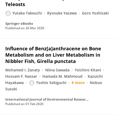
Teleosts
Yutaka Takeuchi
Ryosuke Yazawa
Goro Yoshizaki
Springer eBooks
Published on
26 Mar 2020
Influence of Benz[a]anthracene on Bone
Metabolism and on Liver Metabolism in
Nibbler Fish, Girella punctata
Mohamed I. Zanaty
Niina Sawada
Yoichiro Kitani
Hossam F. Nassar
Hamada M. Mahmoud
Kazuichi
Hayakawa
Toshio Sekiguchi
8 more
Nobuo
Suzuki
International Journal of Environmental Research and Public Health
Published on
01 Feb 2020