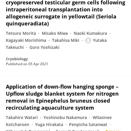
cryopreserved testicular germ cells following
intraperitoneal transplantation into
allogeneic surrogate in yellowtail (Seriola
quinqueradiata)
Tetsuro Morita
Misako Miwa
Naoki Kumakura
Kagayaki Morishima
Takahisa Miki
Yutaka
Takeuchi
Goro Yoshizaki
Cryobiology
Published on
05 Apr 2021
Application of down-flow hanging sponge –
Upflow sludge blanket system for nitrogen
removal in Epinephelus bruneus closed
recirculating aquaculture system
Takahiro Watari
Yoshinobu Nakamura
Wilasinee
Kotcharoen
Yuga Hirakata
Penpicha Satanwat