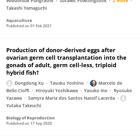
Wiboonluk Pungrasmi
Sorawit Powtongsook
2 more
Takashi Yamaguchi
Aquaculture
Published on
01 Feb 2021
Production of donor-derived eggs after
ovarian germ cell transplantation into the
gonads of adult, germ cell-less, triploid
hybrid fish†
Dongdong Xu
Tasuku Yoshino
Marcelo de
Bello Cioffi
Hiroyuki Yoshikawa
Yasuko Ino
Ryosuke
Yazawa
Samyra Maria dos Santos Nassif Lacerda
Yutaka Takeuchi
Biology of Reproduction
Published on
17 Sep 2020