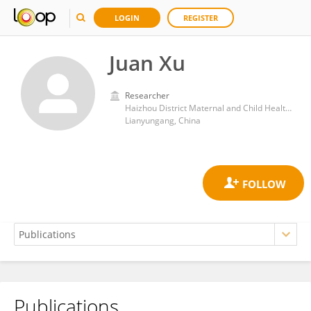
LOGIN
REGISTER
Juan Xu
Researcher
Haizhou District Maternal and Child Health Care Institute, Lianyungang, China
Lianyungang, China
Publications