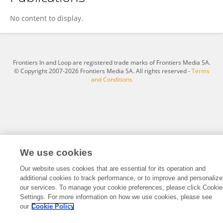
Juan Xu
No content to display.
Frontiers In and Loop are registered trade marks of Frontiers Media SA.
© Copyright 2007-2026 Frontiers Media SA. All rights reserved -
Terms
and Conditions
We use cookies
Our website uses cookies that are essential for its operation and
additional cookies to track performance, or to improve and personalize
our services. To manage your cookie preferences, please click Cookie
Settings. For more information on how we use cookies, please see
our
Cookie Policy