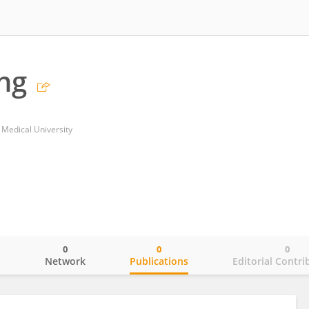
ng
i Medical University
0
0
0
o
Network
Publications
Editorial Contri