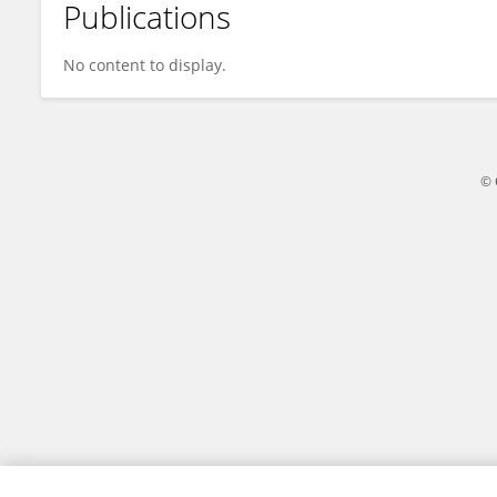
Publications
Qian Wang
No content to display.
© 