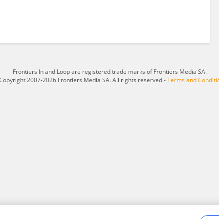
Frontiers In and Loop are registered trade marks of Frontiers Media SA.
Copyright 2007-2026 Frontiers Media SA. All rights reserved -
Terms and Conditi