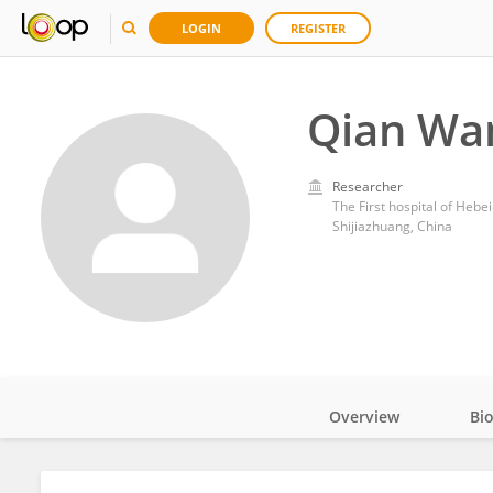
LOGIN
REGISTER
Qian Wa
Researcher
The First hospital of Hebe
Shijiazhuang, China
Overview
Bi
Impact