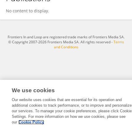
Duncan Wei
No content to display.
Frontiers In and Loop are registered trade marks of Frontiers Media SA.
© Copyright 2007-2026 Frontiers Media SA. All rights reserved -
Terms
and Conditions
We use cookies
Our website uses cookies that are essential for its operation and
additional cookies to track performance, or to improve and personalize
our services. To manage your cookie preferences, please click Cookie
Settings. For more information on how we use cookies, please see
our
Cookie Policy