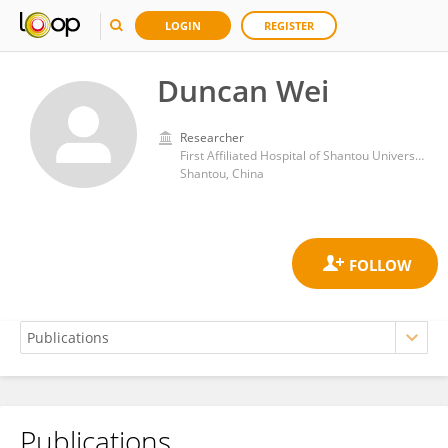
LOGIN
REGISTER
Duncan Wei
Researcher
First Affiliated Hospital of Shantou University Medical College
Shantou, China
Publications