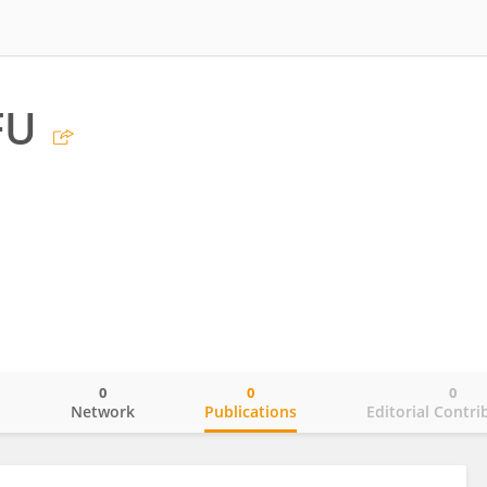
FU
0
0
0
o
Network
Publications
Editorial Contri