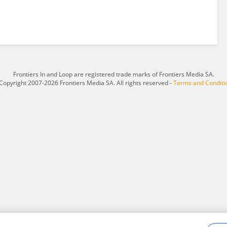
Frontiers In and Loop are registered trade marks of Frontiers Media SA.
Copyright 2007-2026 Frontiers Media SA. All rights reserved -
Terms and Conditi