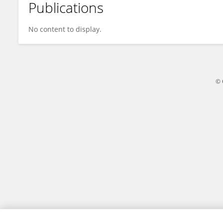
Publications
Jiahong FU
No content to display.
© 