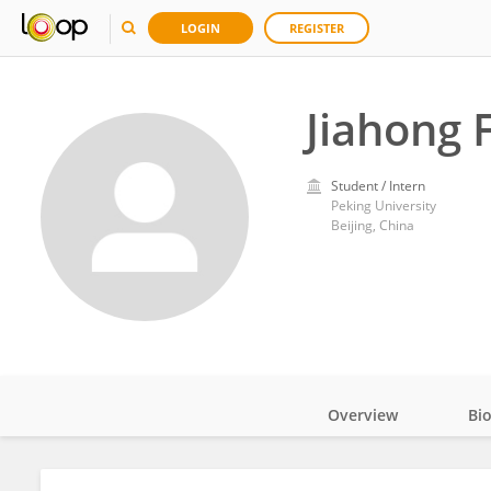
LOGIN
REGISTER
Jiahong 
Student / Intern
Peking University
Beijing, China
Overview
Bi
Impact