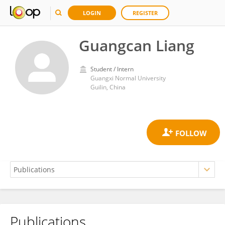
LOGIN
REGISTER
Guangcan Liang
Student / Intern
Guangxi Normal University
Guilin, China
Publications