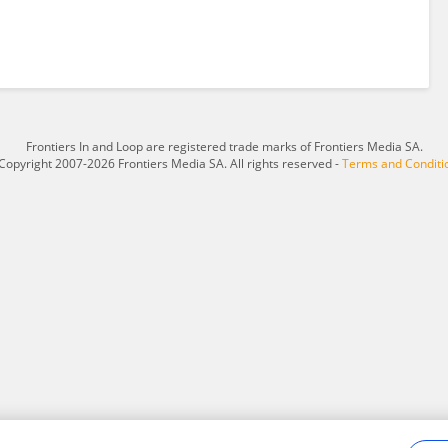
Frontiers In and Loop are registered trade marks of Frontiers Media SA.
Copyright 2007-2026 Frontiers Media SA. All rights reserved -
Terms and Conditi