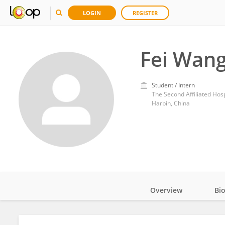
LOGIN
REGISTER
Fei Wan
Student / Intern
The Second Affiliated Hosp
Harbin, China
Overview
Bi
Impact