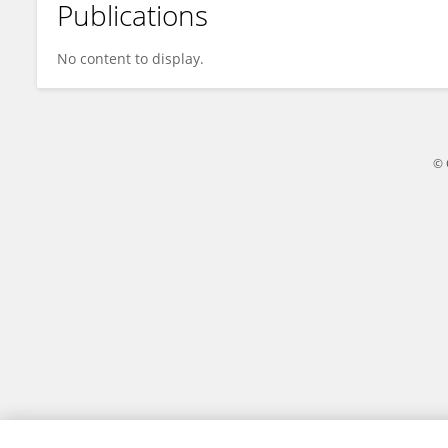
Publications
Fei Wang
No content to display.
© 