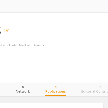
g
ital of Harbin Medical University
0
0
0
o
Network
Publications
Editorial Contri