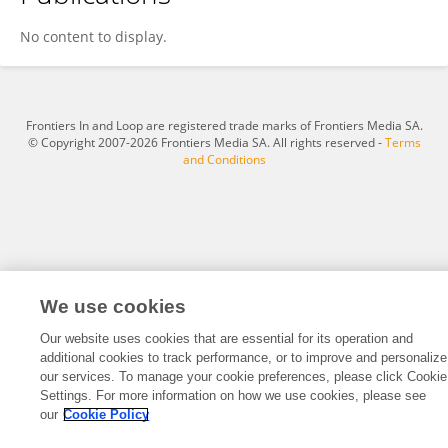
İlkay Yılmaz
No content to display.
Frontiers In and Loop are registered trade marks of Frontiers Media SA.
© Copyright 2007-2026 Frontiers Media SA. All rights reserved -
Terms
and Conditions
We use cookies
Our website uses cookies that are essential for its operation and
additional cookies to track performance, or to improve and personalize
our services. To manage your cookie preferences, please click Cookie
Settings. For more information on how we use cookies, please see
our
Cookie Policy