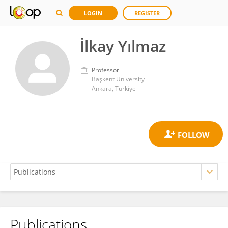
LOGIN
REGISTER
İlkay Yılmaz
Professor
Başkent University
Ankara, Türkiye
Publications