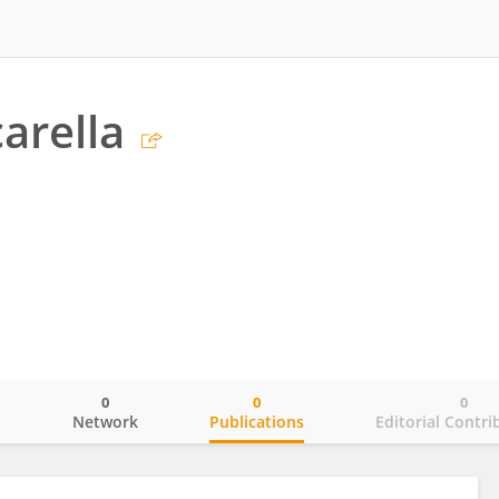
arella
0
0
0
o
Network
Publications
Editorial Contri