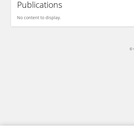
Publications
Anibal Scarella
No content to display.
© 