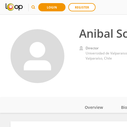
LOGIN
REGISTER
Anibal Sc
Director
Universidad de Valparaiso
Valparaíso, Chile
Overview
Bi
Impact