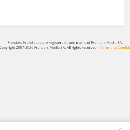
Frontiers In and Loop are registered trade marks of Frontiers Media SA.
Copyright 2007-2026 Frontiers Media SA. All rights reserved -
Terms and Conditi