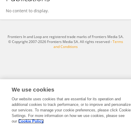
Yichen Liang
No content to display.
Frontiers In and Loop are registered trade marks of Frontiers Media SA.
© Copyright 2007-2026 Frontiers Media SA. All rights reserved -
Terms
and Conditions
We use cookies
Our website uses cookies that are essential for its operation and
additional cookies to track performance, or to improve and personalize
our services. To manage your cookie preferences, please click Cookie
Settings. For more information on how we use cookies, please see
our
Cookie Policy