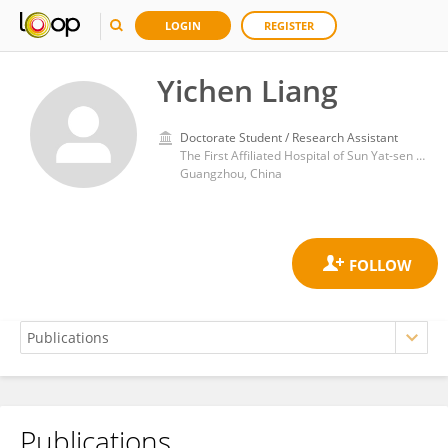
LOGIN
REGISTER
Yichen Liang
Doctorate Student / Research Assistant
The First Affiliated Hospital of Sun Yat-sen University
Guangzhou, China
Publications