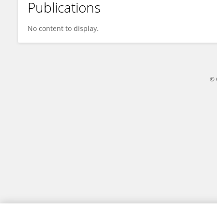
Publications
天乐 于
No content to display.
© 