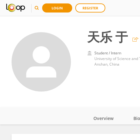
LOGIN
REGISTER
天乐 于
Student / Intern
University of Science and
Anshan, China
Overview
Bi
Impact