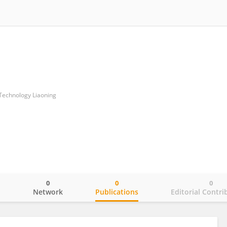
 Technology Liaoning
0
0
0
o
Network
Publications
Editorial Contri