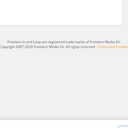
Frontiers In and Loop are registered trade marks of Frontiers Media SA.
Copyright 2007-2026 Frontiers Media SA. All rights reserved -
Terms and Conditi