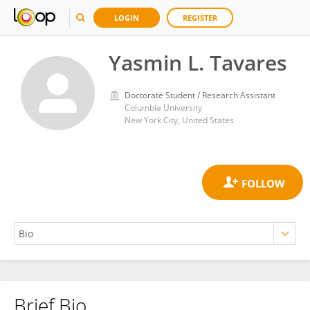
LOGIN
REGISTER
Yasmin L. Tavares
Doctorate Student / Research Assistant
Columbia University
New York City, United States
Brief Bio