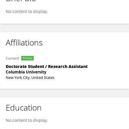
Yasmin L. Tavares
No content to display.
Affiliations
Current
Primary
Doctorate Student / Research Assistant
Columbia University
New York City, United States
Education
No content to display.