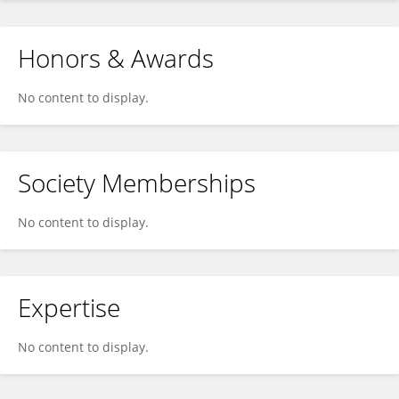
Honors & Awards
No content to display.
Society Memberships
No content to display.
Expertise
No content to display.