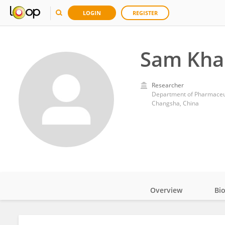
LOGIN
REGISTER
Sam Kha
Researcher
Department of Pharmaceuti
Changsha, China
Overview
Bi
Impact