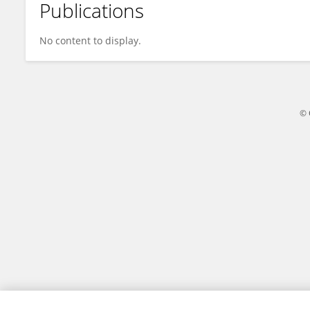
Publications
Sam Khan
No content to display.
© 