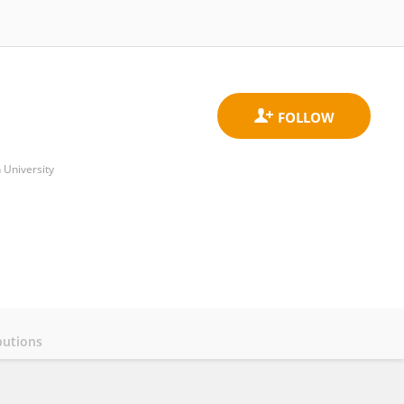
 University
butions