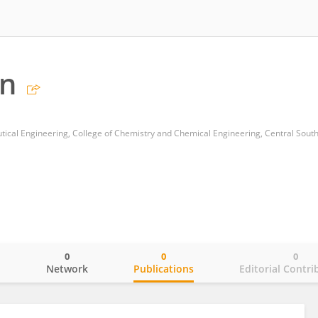
n
cal Engineering, College of Chemistry and Chemical Engineering, Central South
0
0
0
o
Network
Publications
Editorial Contri