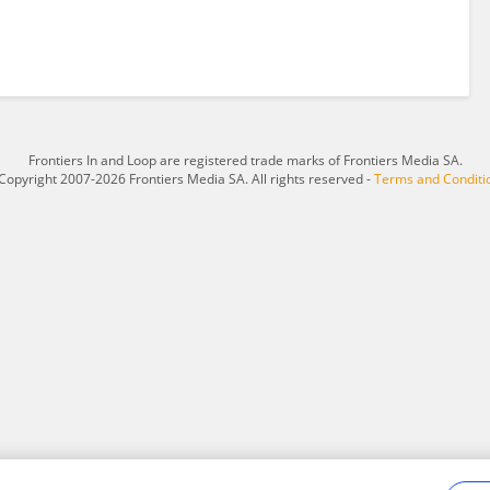
Frontiers In and Loop are registered trade marks of Frontiers Media SA.
Copyright 2007-2026 Frontiers Media SA. All rights reserved -
Terms and Conditi