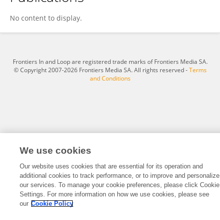
Yu Cui
No content to display.
Frontiers In and Loop are registered trade marks of Frontiers Media SA.
© Copyright 2007-2026 Frontiers Media SA. All rights reserved -
Terms
and Conditions
We use cookies
Our website uses cookies that are essential for its operation and
additional cookies to track performance, or to improve and personalize
our services. To manage your cookie preferences, please click Cookie
Settings. For more information on how we use cookies, please see
our
Cookie Policy