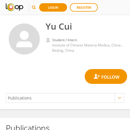
LOGIN
REGISTER
Yu Cui
Student / Intern
Institute of Chinese Materia Medica, China Academy of Chinese Medical Sciences
Beijing, China
Publications