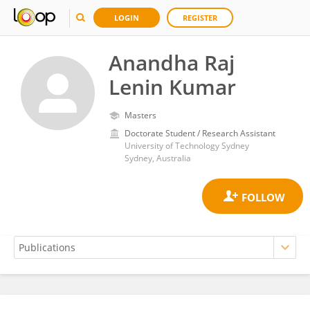
LOGIN
REGISTER
Anandha Raj
Lenin Kumar
Masters
Doctorate Student / Research Assistant
University of Technology Sydney
Sydney, Australia