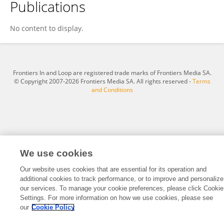
Publications
Anandha Raj Lenin Kumar
No content to display.
Frontiers In and Loop are registered trade marks of Frontiers Media SA.
© Copyright 2007-2026 Frontiers Media SA. All rights reserved -
Terms
and Conditions
We use cookies
Our website uses cookies that are essential for its operation and
additional cookies to track performance, or to improve and personalize
our services. To manage your cookie preferences, please click Cookie
Settings. For more information on how we use cookies, please see
our
Cookie Policy