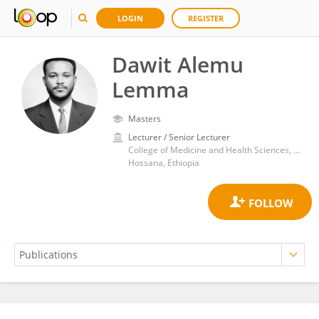
LOGIN
REGISTER
Dawit Alemu
Lemma
Masters
Lecturer / Senior Lecturer
College of Medicine and Health Sciences, Wachemo University
Hossana, Ethiopia