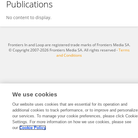
Publications
Dawit Lemma
No content to display.
Frontiers In and Loop are registered trade marks of Frontiers Media SA.
© Copyright 2007-2026 Frontiers Media SA. All rights reserved -
Terms
and Conditions
We use cookies
Our website uses cookies that are essential for its operation and
additional cookies to track performance, or to improve and personalize
our services. To manage your cookie preferences, please click Cookie
Settings. For more information on how we use cookies, please see
our
Cookie Policy