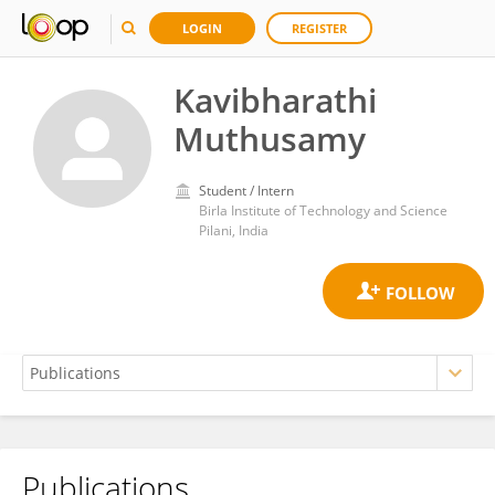
LOGIN
REGISTER
Kavibharathi
Muthusamy
Student / Intern
Birla Institute of Technology and Science
Pilani, India
Publications