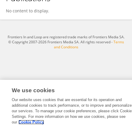
Kavibharathi Muthusamy
No content to display.
Frontiers In and Loop are registered trade marks of Frontiers Media SA.
© Copyright 2007-2026 Frontiers Media SA. All rights reserved -
Terms
and Conditions
We use cookies
Our website uses cookies that are essential for its operation and
additional cookies to track performance, or to improve and personalize
our services. To manage your cookie preferences, please click Cookie
Settings. For more information on how we use cookies, please see
our
Cookie Policy