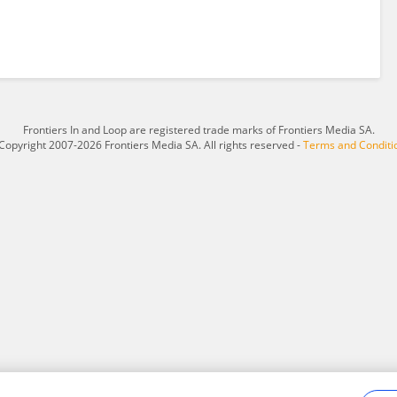
Frontiers In and Loop are registered trade marks of Frontiers Media SA.
Copyright 2007-2026 Frontiers Media SA. All rights reserved -
Terms and Conditi