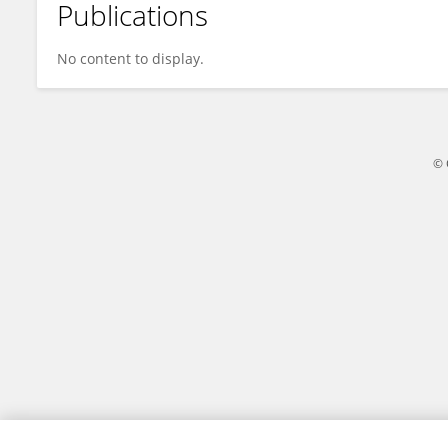
Publications
James Varley
No content to display.
© 