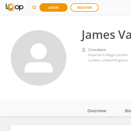
LOGIN
REGISTER
James Va
Consultant
Imperial College London
London, United Kingdom
Overview
Bi
Impact