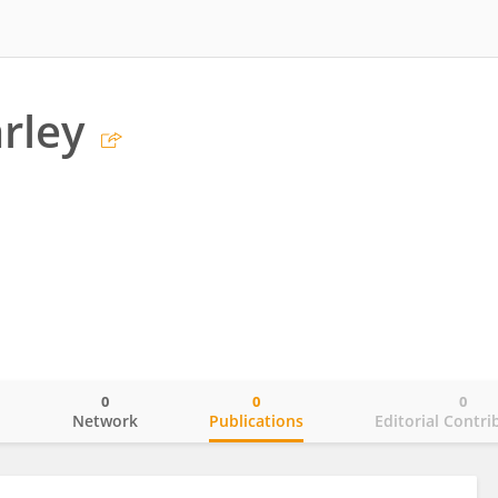
rley
0
0
0
o
Network
Publications
Editorial Contri