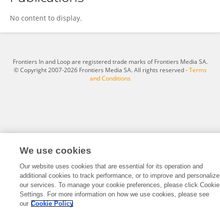
Irlon Maciel Ferreira
No content to display.
Frontiers In and Loop are registered trade marks of Frontiers Media SA.
© Copyright 2007-2026 Frontiers Media SA. All rights reserved -
Terms
and Conditions
We use cookies
Our website uses cookies that are essential for its operation and
additional cookies to track performance, or to improve and personalize
our services. To manage your cookie preferences, please click Cookie
Settings. For more information on how we use cookies, please see
our
Cookie Policy