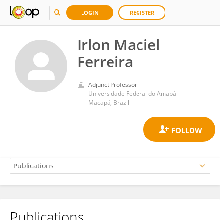
LOGIN
REGISTER
Irlon Maciel
Ferreira
Adjunct Professor
Universidade Federal do Amapá
Macapá, Brazil
Publications