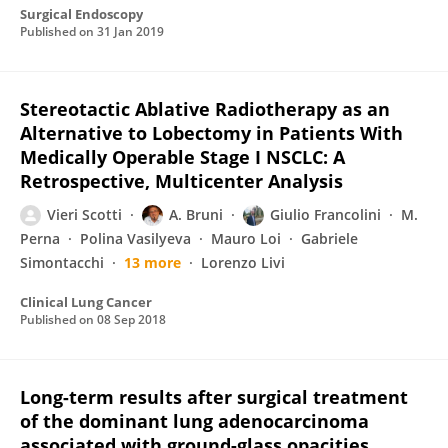
Surgical Endoscopy
Published on
31 Jan 2019
Stereotactic Ablative Radiotherapy as an
Alternative to Lobectomy in Patients With
Medically Operable Stage I NSCLC: A
Retrospective, Multicenter Analysis
Vieri Scotti
A. Bruni
Giulio Francolini
M.
Perna
Polina Vasilyeva
Mauro Loi
Gabriele
Simontacchi
13 more
Lorenzo Livi
Clinical Lung Cancer
Published on
08 Sep 2018
Long-term results after surgical treatment
of the dominant lung adenocarcinoma
associated with ground-glass opacities