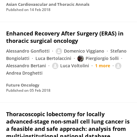
Asian Cardiovascular and Thoracic Annals
Published on
14 Feb 2018
Enhanced Recovery After Surgery (ERAS) in
thoracic surgical oncology
Alessandro Gonfiotti
Domenico Viggiano
Stefano
Bongiolatti
Luca Bertolaccini
Piergiorgio Solli
Alessandro Bertani
Luca Voltolini
1 more
Andrea Droghetti
Future Oncology
Published on
05 Feb 2018
Thoracoscopic lobectomy for locally
advanced-stage non-small cell lung cancer is
a feasible and safe approach: analysis from
multi-institutional national database