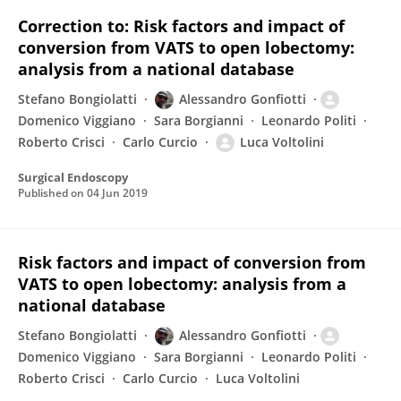
Correction to: Risk factors and impact of
conversion from VATS to open lobectomy:
analysis from a national database
Stefano Bongiolatti
Alessandro Gonfiotti
Domenico Viggiano
Sara Borgianni
Leonardo Politi
Roberto Crisci
Carlo Curcio
Luca Voltolini
Surgical Endoscopy
Published on
04 Jun 2019
Risk factors and impact of conversion from
VATS to open lobectomy: analysis from a
national database
Stefano Bongiolatti
Alessandro Gonfiotti
Domenico Viggiano
Sara Borgianni
Leonardo Politi
Roberto Crisci
Carlo Curcio
Luca Voltolini