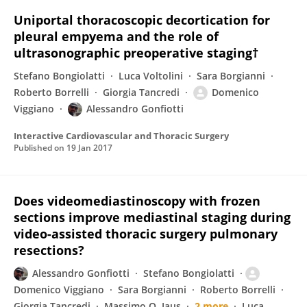
Uniportal thoracoscopic decortication for
pleural empyema and the role of
ultrasonographic preoperative staging†
Stefano Bongiolatti
Luca Voltolini
Sara Borgianni
Roberto Borrelli
Giorgia Tancredi
Domenico
Viggiano
Alessandro Gonfiotti
Interactive Cardiovascular and Thoracic Surgery
Published on
19 Jan 2017
Does videomediastinoscopy with frozen
sections improve mediastinal staging during
video-assisted thoracic surgery pulmonary
resections?
Alessandro Gonfiotti
Stefano Bongiolatti
Domenico Viggiano
Sara Borgianni
Roberto Borrelli
Giorgia Tancredi
Massimo O. Jaus
2 more
Luca