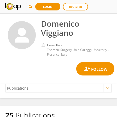
LOGIN
REGISTER
Domenico
Viggiano
Consultant
Thoracic Surgery Unit, Careggi University Hospital
Florence, Italy
25
Publications