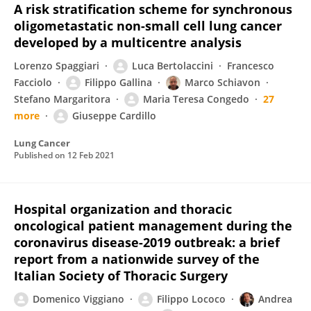
A risk stratification scheme for synchronous
oligometastatic non-small cell lung cancer
developed by a multicentre analysis
Lorenzo Spaggiari
Luca Bertolaccini
Francesco
Facciolo
Filippo Gallina
Marco Schiavon
Stefano Margaritora
Maria Teresa Congedo
27
more
Giuseppe Cardillo
Lung Cancer
Published on
12 Feb 2021
Hospital organization and thoracic
oncological patient management during the
coronavirus disease-2019 outbreak: a brief
report from a nationwide survey of the
Italian Society of Thoracic Surgery
Domenico Viggiano
Filippo Lococo
Andrea