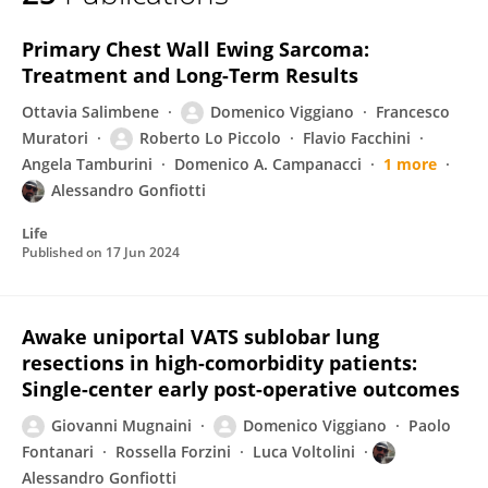
Domenico Viggiano
Primary Chest Wall Ewing Sarcoma:
Treatment and Long-Term Results
Ottavia Salimbene
Domenico Viggiano
Francesco
Muratori
Roberto Lo Piccolo
Flavio Facchini
Angela Tamburini
Domenico A. Campanacci
1 more
Alessandro Gonfiotti
Life
Published on
17 Jun 2024
Awake uniportal VATS sublobar lung
resections in high-comorbidity patients:
Single-center early post-operative outcomes
Giovanni Mugnaini
Domenico Viggiano
Paolo
Fontanari
Rossella Forzini
Luca Voltolini
Alessandro Gonfiotti