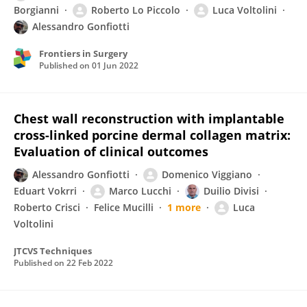
Borgianni
Roberto Lo Piccolo
Luca Voltolini
Alessandro Gonfiotti
Frontiers in Surgery
Published on
01 Jun 2022
Chest wall reconstruction with implantable
cross-linked porcine dermal collagen matrix:
Evaluation of clinical outcomes
Alessandro Gonfiotti
Domenico Viggiano
Eduart Vokrri
Marco Lucchi
Duilio Divisi
Roberto Crisci
Felice Mucilli
1 more
Luca
Voltolini
JTCVS Techniques
Published on
22 Feb 2022