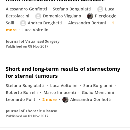
Alessandro Gonfiotti
Stefano Bongiolatti
Luca
Bertolaccini
Domenico Viggiano
Piergiorgio
Solli
Andrea Droghetti
Alessandro Bertani
1
more
Luca Voltolini
Journal of Visualized Surgery
Published on
08 Nov 2017
Short and long-term results of sternectomy
for sternal tumours
Stefano Bongiolatti
Luca Voltolini
Sara Borgianni
Roberto Borrelli
Marco Innocenti
Giulio Menichini
Leonardo Politi
2 more
Alessandro Gonfiotti
Journal of Thoracic Disease
Published on
01 Nov 2017