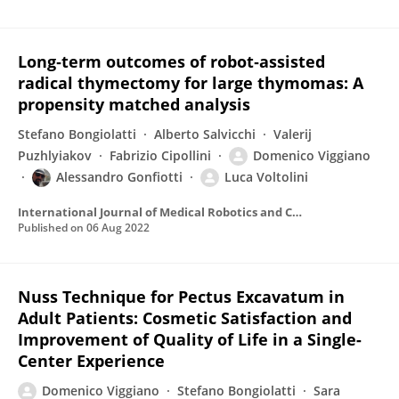
Long‐term outcomes of robot‐assisted
radical thymectomy for large thymomas: A
propensity matched analysis
Stefano Bongiolatti
Alberto Salvicchi
Valerij
Puzhlyiakov
Fabrizio Cipollini
Domenico Viggiano
Alessandro Gonfiotti
Luca Voltolini
International Journal of Medical Robotics and Computer Assisted Surgery
Published on
06 Aug 2022
Nuss Technique for Pectus Excavatum in
Adult Patients: Cosmetic Satisfaction and
Improvement of Quality of Life in a Single-
Center Experience
Domenico Viggiano
Stefano Bongiolatti
Sara