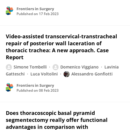
Frontiers in Surgery
Published on
17 Feb 2023
Video-assisted transcervical-transtracheal
repair of posterior wall laceration of
thoracic trachea: A new approach. Case
Report
Simone Tombelli
Domenico Viggiano
Lavinia
Gatteschi
Luca Voltolini
Alessandro Gonfiotti
Frontiers in Surgery
Published on
08 Feb 2023
Does thoracoscopic basal pyramid
segmentectomy really offer functional
advantages in comparison with