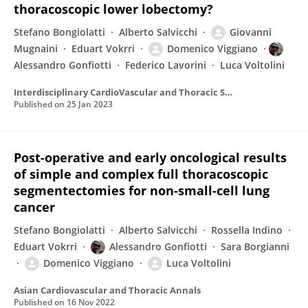
thoracoscopic lower lobectomy?
Stefano Bongiolatti
Alberto Salvicchi
Giovanni
Mugnaini
Eduart Vokrri
Domenico Viggiano
Alessandro Gonfiotti
Federico Lavorini
Luca Voltolini
Interdisciplinary CardioVascular and Thoracic Surgery
Published on
25 Jan 2023
Post-operative and early oncological results
of simple and complex full thoracoscopic
segmentectomies for non-small-cell lung
cancer
Stefano Bongiolatti
Alberto Salvicchi
Rossella Indino
Eduart Vokrri
Alessandro Gonfiotti
Sara Borgianni
Domenico Viggiano
Luca Voltolini
Asian Cardiovascular and Thoracic Annals
Published on
16 Nov 2022