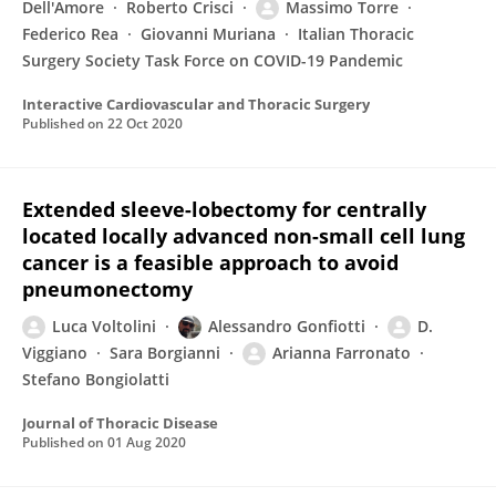
Dell'Amore
Roberto Crisci
Massimo Torre
Federico Rea
Giovanni Muriana
Italian Thoracic
Surgery Society Task Force on COVID-19 Pandemic
Interactive Cardiovascular and Thoracic Surgery
Published on
22 Oct 2020
Extended sleeve-lobectomy for centrally
located locally advanced non-small cell lung
cancer is a feasible approach to avoid
pneumonectomy
Luca Voltolini
Alessandro Gonfiotti
D.
Viggiano
Sara Borgianni
Arianna Farronato
Stefano Bongiolatti
Journal of Thoracic Disease
Published on
01 Aug 2020