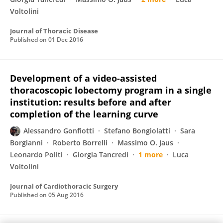
Voltolini
Journal of Thoracic Disease
Published on
01 Dec 2016
Development of a video-assisted
thoracoscopic lobectomy program in a single
institution: results before and after
completion of the learning curve
Alessandro Gonfiotti
Stefano Bongiolatti
Sara
Borgianni
Roberto Borrelli
Massimo O. Jaus
Leonardo Politi
Giorgia Tancredi
1 more
Luca
Voltolini
Journal of Cardiothoracic Surgery
Published on
05 Aug 2016