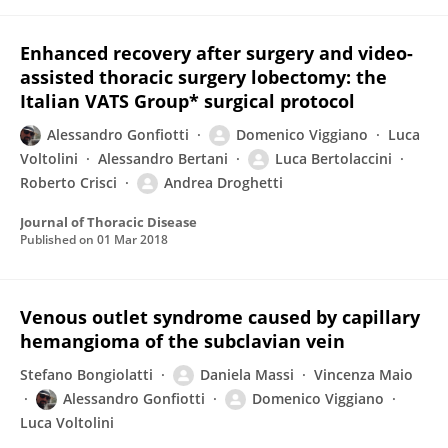
Enhanced recovery after surgery and video-
assisted thoracic surgery lobectomy: the
Italian VATS Group* surgical protocol
Alessandro Gonfiotti
Domenico Viggiano
Luca
Voltolini
Alessandro Bertani
Luca Bertolaccini
Roberto Crisci
Andrea Droghetti
Journal of Thoracic Disease
Published on
01 Mar 2018
Venous outlet syndrome caused by capillary
hemangioma of the subclavian vein
Stefano Bongiolatti
Daniela Massi
Vincenza Maio
Alessandro Gonfiotti
Domenico Viggiano
Luca Voltolini