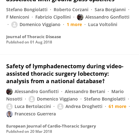
Stefano Bongiolatti
Roberto Corzani
Sara Borgianni
F Meniconi
Fabrizio Cipollini
Alessandro Gonfiotti
Domenico Viggiano
1 more
Luca Voltolini
Journal of Thoracic Disease
Published on
01 Aug 2018
Safety of lymphadenectomy during video-
assisted thoracic surgery lobectomy:
analysis from a national database†
Alessandro Gonfiotti
Alessandro Bertani
Mario
Nosotti
Domenico Viggiano
Stefano Bongiolatti
Luca Bertolaccini
Andrea Droghetti
61 more
Francesco Guerrera
European Journal of Cardio-Thoracic Surgery
Published on
20 Mar 2018