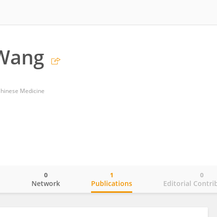
Wang
Chinese Medicine
0
1
0
o
Network
Publications
Editorial Contri