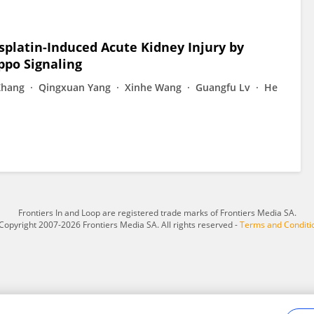
isplatin-Induced Acute Kidney Injury by
ppo Signaling
Zhang
Qingxuan Yang
Xinhe Wang
Guangfu Lv
He
Frontiers In and Loop are registered trade marks of Frontiers Media SA.
Copyright 2007-2026 Frontiers Media SA. All rights reserved -
Terms and Conditi