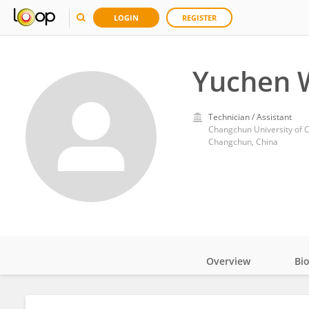
LOGIN
REGISTER
Yuchen 
Technician / Assistant
Changchun University of 
Changchun, China
Overview
Bi
Impact