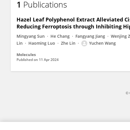
1
Publications
Yuchen Wang
Hazel Leaf Polyphenol Extract Alleviated C
Reducing Ferroptosis through Inhibiting Hi
Mingyang Sun
He Chang
Fangyang Jiang
Wenjing 
Lin
Haoming Luo
Zhe Lin
Yuchen Wang
Molecules
Published on
11 Apr 2024
© 