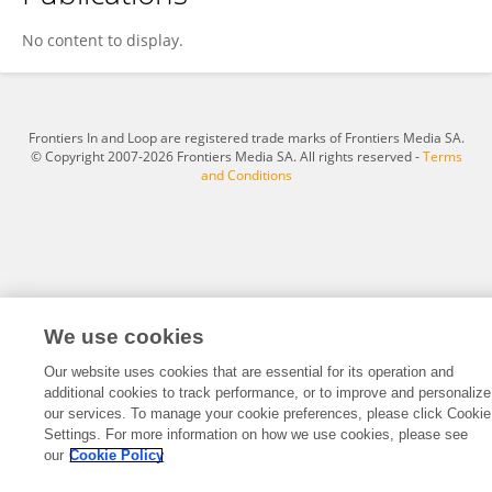
Lisa D'Affronte
No content to display.
Frontiers In and Loop are registered trade marks of Frontiers Media SA.
© Copyright 2007-2026 Frontiers Media SA. All rights reserved -
Terms
and Conditions
We use cookies
Our website uses cookies that are essential for its operation and
additional cookies to track performance, or to improve and personalize
our services. To manage your cookie preferences, please click Cookie
Settings. For more information on how we use cookies, please see
our
Cookie Policy