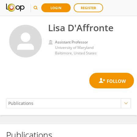
LOGIN
REGISTER
Lisa D'Affronte
Assistant Professor
University of Maryland
Baltimore, United States
Publications