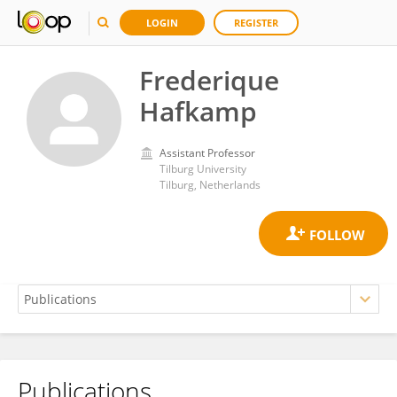
LOGIN
REGISTER
Frederique
Hafkamp
Assistant Professor
Tilburg University
Tilburg, Netherlands
Publications