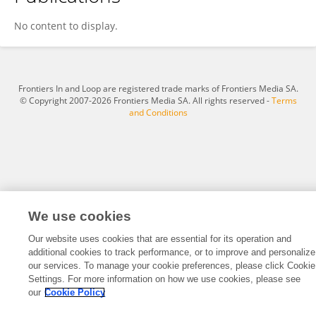
Frederique Hafkamp
No content to display.
Frontiers In and Loop are registered trade marks of Frontiers Media SA.
© Copyright 2007-2026 Frontiers Media SA. All rights reserved -
Terms
and Conditions
We use cookies
Our website uses cookies that are essential for its operation and
additional cookies to track performance, or to improve and personalize
our services. To manage your cookie preferences, please click Cookie
Settings. For more information on how we use cookies, please see
our
Cookie Policy