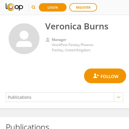
LOGIN
REGISTER
Veronica Burns
Manager
Vets4Pets Paisley Phoenix
Paisley, United Kingdom
Publications