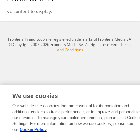
Veronica Burns
No content to display.
Frontiers In and Loop are registered trade marks of Frontiers Media SA.
© Copyright 2007-2026 Frontiers Media SA. All rights reserved -
Terms
and Conditions
We use cookies
Our website uses cookies that are essential for its operation and
additional cookies to track performance, or to improve and personalize
our services. To manage your cookie preferences, please click Cookie
Settings. For more information on how we use cookies, please see
our
Cookie Policy