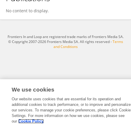
Wei Qiu
No content to display.
Frontiers In and Loop are registered trade marks of Frontiers Media SA.
© Copyright 2007-2026 Frontiers Media SA. All rights reserved -
Terms
and Conditions
We use cookies
Our website uses cookies that are essential for its operation and
additional cookies to track performance, or to improve and personalize
our services. To manage your cookie preferences, please click Cookie
Settings. For more information on how we use cookies, please see
our
Cookie Policy