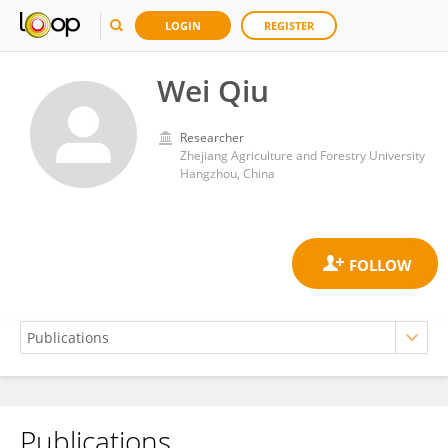
LOGIN
REGISTER
Wei Qiu
Researcher
Zhejiang Agriculture and Forestry University
Hangzhou, China
Publications