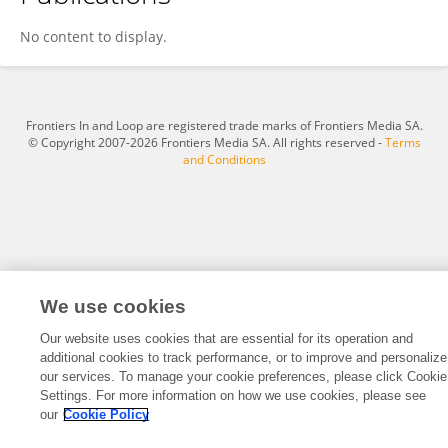
Wen Yi
No content to display.
Frontiers In and Loop are registered trade marks of Frontiers Media SA.
© Copyright 2007-2026 Frontiers Media SA. All rights reserved -
Terms
and Conditions
We use cookies
Our website uses cookies that are essential for its operation and
additional cookies to track performance, or to improve and personalize
our services. To manage your cookie preferences, please click Cookie
Settings. For more information on how we use cookies, please see
our
Cookie Policy