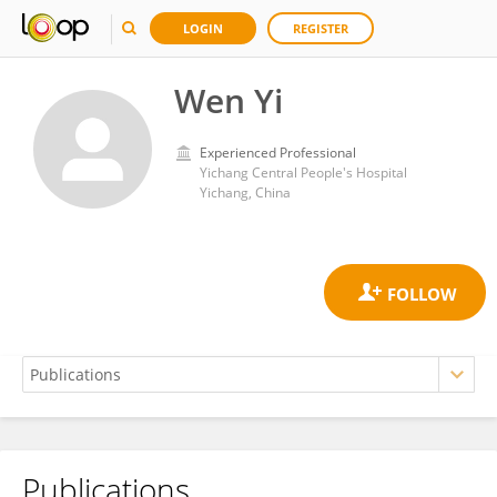
LOGIN
REGISTER
Wen Yi
Experienced Professional
Yichang Central People's Hospital
Yichang, China
Publications