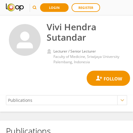
LOGIN
REGISTER
Vivi Hendra
Sutandar
Lecturer / Senior Lecturer
Faculty of Medicine, Sriwijaya University
Palembang, Indonesia
Publications