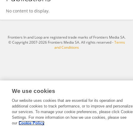
Vivi Hendra Sutandar
No content to display.
Frontiers In and Loop are registered trade marks of Frontiers Media SA.
© Copyright 2007-2026 Frontiers Media SA. All rights reserved -
Terms
and Conditions
We use cookies
Our website uses cookies that are essential for its operation and
additional cookies to track performance, or to improve and personalize
our services. To manage your cookie preferences, please click Cookie
Settings. For more information on how we use cookies, please see
our
Cookie Policy