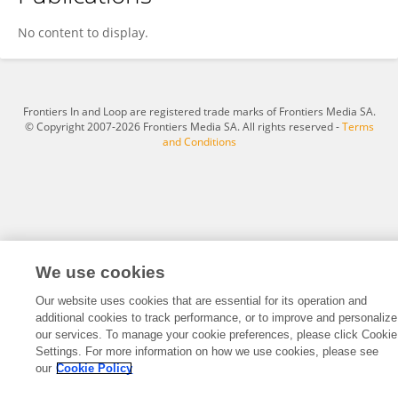
Mazyar Taghavi
No content to display.
Frontiers In and Loop are registered trade marks of Frontiers Media SA.
© Copyright 2007-2026 Frontiers Media SA. All rights reserved -
Terms
and Conditions
We use cookies
Our website uses cookies that are essential for its operation and
additional cookies to track performance, or to improve and personalize
our services. To manage your cookie preferences, please click Cookie
Settings. For more information on how we use cookies, please see
our
Cookie Policy