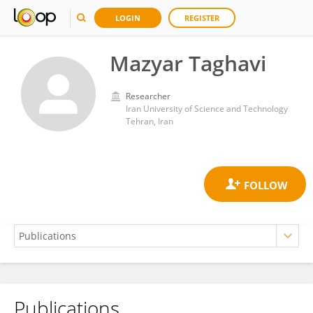
LOGIN
REGISTER
Mazyar Taghavi
Researcher
Iran University of Science and Technology
Tehran, Iran
Publications