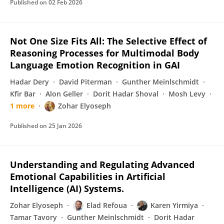
Published on
02 Feb 2026
Not One Size Fits All: The Selective Effect of
Reasoning Processes for Multimodal Body
Language Emotion Recognition in GAI
Hadar Dery
David Piterman
Gunther Meinlschmidt
Kfir Bar
Alon Geller
Dorit Hadar Shoval
Mosh Levy
1 more
Zohar Elyoseph
Published on
25 Jan 2026
Understanding and Regulating Advanced
Emotional Capabilities in Artificial
Intelligence (AI) Systems.
Zohar Elyoseph
Elad Refoua
Karen Yirmiya
Tamar Tavory
Gunther Meinlschmidt
Dorit Hadar