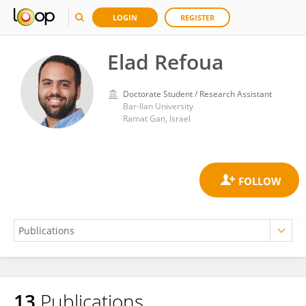
LOGIN
REGISTER
Elad Refoua
Doctorate Student / Research Assistant
Bar-Ilan University
Ramat Gan, Israel
13
Publications