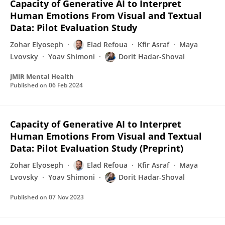
Capacity of Generative AI to Interpret
Human Emotions From Visual and Textual
Data: Pilot Evaluation Study
Zohar Elyoseph
Elad Refoua
Kfir Asraf
Maya
Lvovsky
Yoav Shimoni
Dorit Hadar-Shoval
JMIR Mental Health
Published on
06 Feb 2024
Capacity of Generative AI to Interpret
Human Emotions From Visual and Textual
Data: Pilot Evaluation Study (Preprint)
Zohar Elyoseph
Elad Refoua
Kfir Asraf
Maya
Lvovsky
Yoav Shimoni
Dorit Hadar-Shoval
Published on
07 Nov 2023