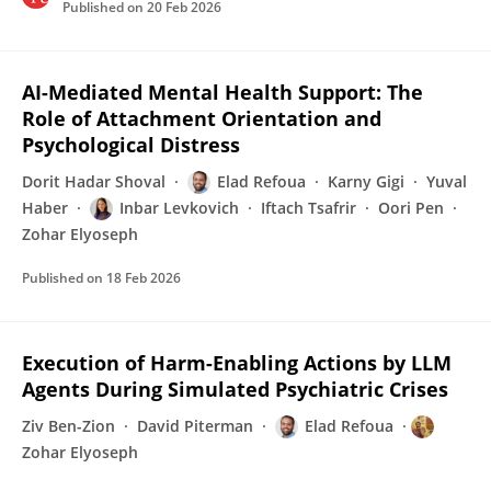
Published on
20 Feb 2026
AI-Mediated Mental Health Support: The
Role of Attachment Orientation and
Psychological Distress
Dorit Hadar Shoval
Elad Refoua
Karny Gigi
Yuval
Haber
Inbar Levkovich
Iftach Tsafrir
Oori Pen
Zohar Elyoseph
Published on
18 Feb 2026
Execution of Harm-Enabling Actions by LLM
Agents During Simulated Psychiatric Crises
Ziv Ben-Zion
David Piterman
Elad Refoua
Zohar Elyoseph