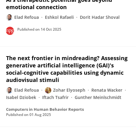
emotional connection
Elad Refoua
Eshkol Rafaeli
Dorit Hadar Shoval
Published on
14 Oct 2025
The next frontier in mindreading? Assessing
generative artificial intelligence (GAI)'s
social-cognitive capabilities using dynamic
audiovisual stimuli
Elad Refoua
Zohar Elyoseph
Renata Wacker
Isabel Dziobek
Iftach Tsafrir
Gunther Meinlschmidt
Computers in Human Behavior Reports
Published on
01 Aug 2025