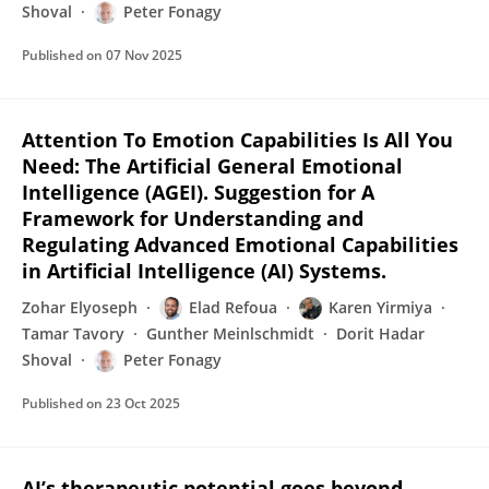
Shoval
Peter Fonagy
Published on
07 Nov 2025
Attention To Emotion Capabilities Is All You
Need: The Artificial General Emotional
Intelligence (AGEI). Suggestion for A
Framework for Understanding and
Regulating Advanced Emotional Capabilities
in Artificial Intelligence (AI) Systems.
Zohar Elyoseph
Elad Refoua
Karen Yirmiya
Tamar Tavory
Gunther Meinlschmidt
Dorit Hadar
Shoval
Peter Fonagy
Published on
23 Oct 2025
AI’s therapeutic potential goes beyond