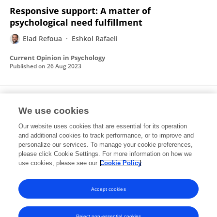
Responsive support: A matter of
psychological need fulfillment
Elad Refoua
Eshkol Rafaeli
Current Opinion in Psychology
Published on
26 Aug 2023
His, hers, or theirs? Hope as a dyadic
We use cookies
resource in early parenthood
Our website uses cookies that are essential for its operation
Tara Zahavi-Lupo
Gal Lazarus
Rony Pshedetzky-
and additional cookies to track performance, or to improve and
Shochat
Eran Bar-Kalifa
Elad Refoua
Marci E. J.
personalize our services. To manage your cookie preferences,
Gleason
please click Cookie Settings. For more information on how we
Eshkol Rafaeli
use cookies, please see our
Cookie Policy
The Journal of Positive Psychology
Published on
05 Aug 2022
Accept cookies
Reject non-essential cookies