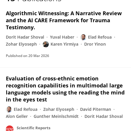
Elad Refoua
Algorithmic Witnessing: A Narrative Review
and the AI CARE Framework for Trauma
Testimony.
Dorit Hadar Shoval
Yuval Haber
Elad Refoua
Zohar Elyoseph
Karen Yirmiya
Dror Yinon
Published on
20 Mar 2026
Evaluation of cross-ethnic emotion
recognition capabilities in multimodal large
language models using the reading the mind
in the eyes test
Elad Refoua
Zohar Elyoseph
David Piterman
Alon Geller
Gunther Meinlschmidt
Dorit Hadar Shoval
Scientific Reports