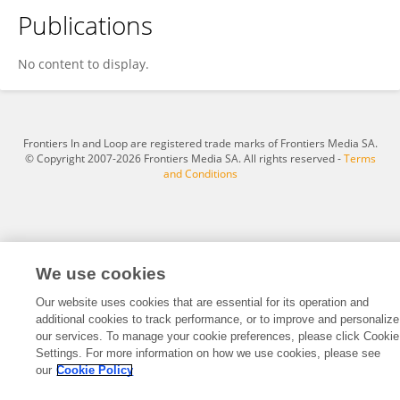
Publications
Wendy Davies BS CVT CCRVN VTS (Phys Rehab)
No content to display.
Frontiers In and Loop are registered trade marks of Frontiers Media SA.
© Copyright 2007-2026 Frontiers Media SA. All rights reserved -
Terms
and Conditions
We use cookies
Our website uses cookies that are essential for its operation and
additional cookies to track performance, or to improve and personalize
our services. To manage your cookie preferences, please click Cookie
Settings. For more information on how we use cookies, please see
our
Cookie Policy