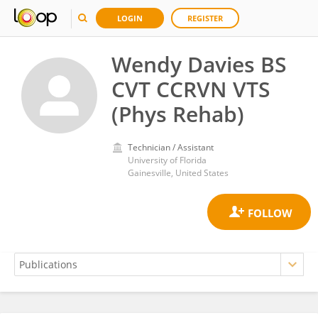
LOGIN
REGISTER
Wendy Davies BS
CVT CCRVN VTS
(Phys Rehab)
Technician / Assistant
University of Florida
Gainesville, United States