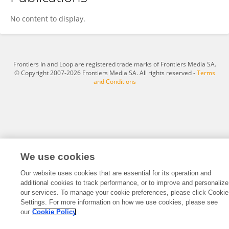
Jin Zhu
No content to display.
Frontiers In and Loop are registered trade marks of Frontiers Media SA.
© Copyright 2007-2026 Frontiers Media SA. All rights reserved -
Terms
and Conditions
We use cookies
Our website uses cookies that are essential for its operation and
additional cookies to track performance, or to improve and personalize
our services. To manage your cookie preferences, please click Cookie
Settings. For more information on how we use cookies, please see
our
Cookie Policy