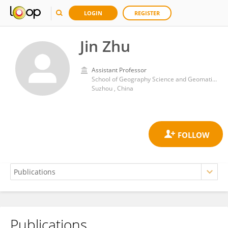
LOGIN
REGISTER
Jin Zhu
Assistant Professor
School of Geography Science and Geomatics Engineering, Suzhou University of Science and Technology
Suzhou , China
Publications