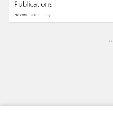
Publications
Xiao Zeng
No content to display.
© 