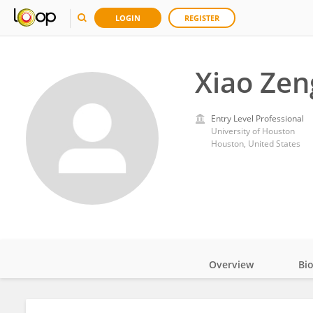
LOGIN
REGISTER
Xiao Zen
Entry Level Professional
University of Houston
Houston, United States
Overview
Bi
Impact