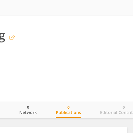
g
0
0
0
o
Network
Publications
Editorial Contri