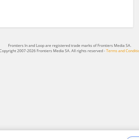
Frontiers In and Loop are registered trade marks of Frontiers Media SA.
Copyright 2007-2026 Frontiers Media SA. All rights reserved -
Terms and Conditi