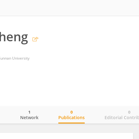
heng
 Yunnan University
1
0
0
o
Network
Publications
Editorial Contri