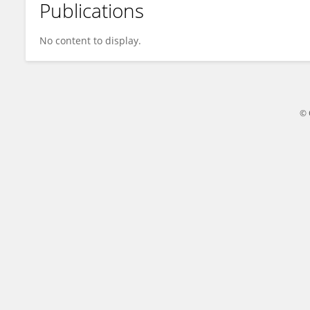
Publications
Bowen Zheng
No content to display.
© 