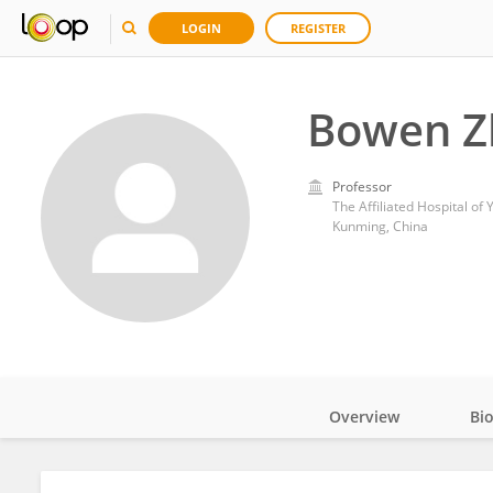
LOGIN
REGISTER
Bowen Z
Professor
The Affiliated Hospital of
Kunming, China
Overview
Bi
Impact