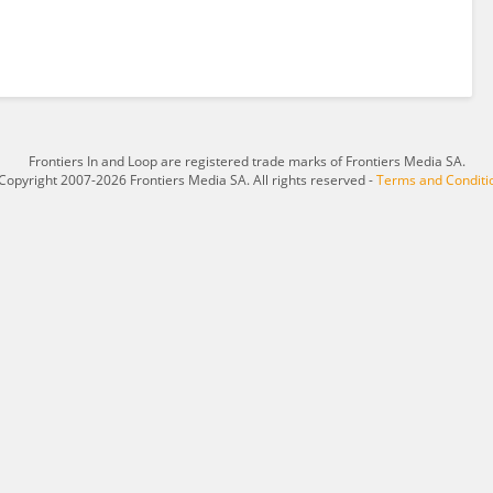
Frontiers In and Loop are registered trade marks of Frontiers Media SA.
Copyright 2007-2026 Frontiers Media SA. All rights reserved -
Terms and Conditi