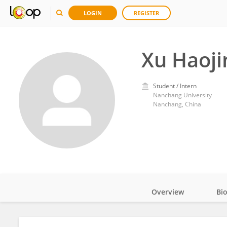
LOGIN
REGISTER
Xu Haoji
Student / Intern
Nanchang University
Nanchang, China
Overview
Bi
Impact