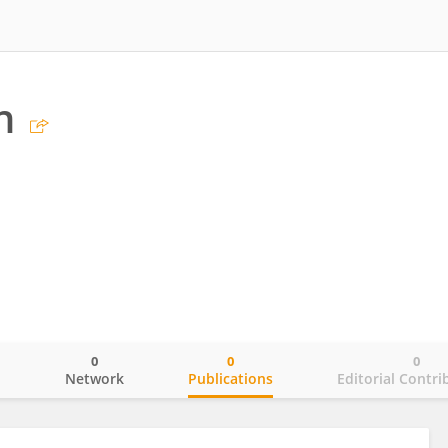
n
0
0
0
o
Network
Publications
Editorial Contri