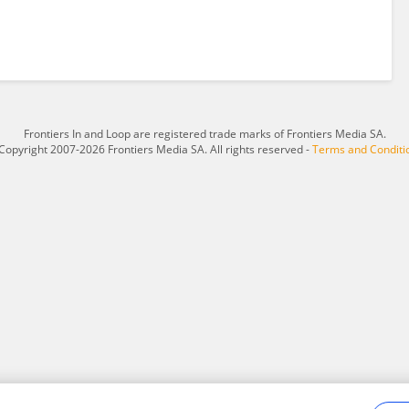
Frontiers In and Loop are registered trade marks of Frontiers Media SA.
Copyright 2007-2026 Frontiers Media SA. All rights reserved -
Terms and Conditi