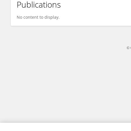
Publications
Xu Haojin
No content to display.
© 