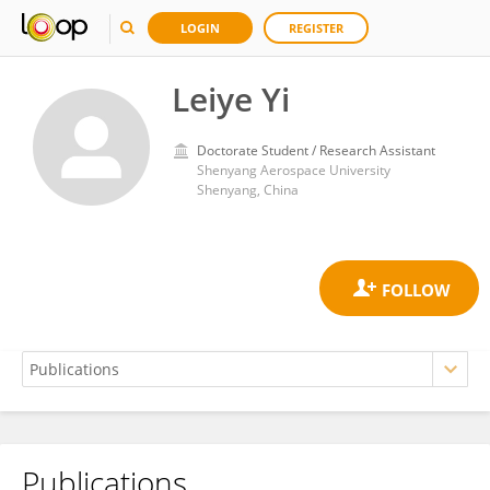
LOGIN
REGISTER
Leiye Yi
Doctorate Student / Research Assistant
Shenyang Aerospace University
Shenyang, China
Publications