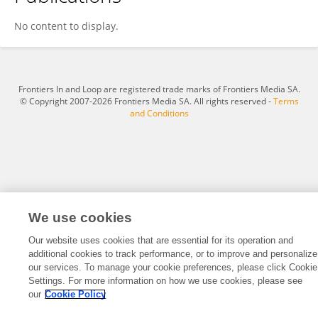
Leiye Yi
No content to display.
Frontiers In and Loop are registered trade marks of Frontiers Media SA.
© Copyright 2007-2026 Frontiers Media SA. All rights reserved -
Terms
and Conditions
We use cookies
Our website uses cookies that are essential for its operation and
additional cookies to track performance, or to improve and personalize
our services. To manage your cookie preferences, please click Cookie
Settings. For more information on how we use cookies, please see
our
Cookie Policy