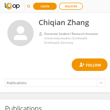
LOGIN
REGISTER
Chiqian Zhang
Doctorate Student / Research Assistant
Universitätsmedizin Greifswald
Greifswald, Germany
Publications