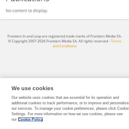
Chiqian Zhang
No content to display.
Frontiers In and Loop are registered trade marks of Frontiers Media SA.
© Copyright 2007-2026 Frontiers Media SA. All rights reserved -
Terms
and Conditions
We use cookies
Our website uses cookies that are essential for its operation and
additional cookies to track performance, or to improve and personalize
our services. To manage your cookie preferences, please click Cookie
Settings. For more information on how we use cookies, please see
our
Cookie Policy