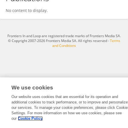
Ashwini Gundawar
No content to display.
Frontiers In and Loop are registered trade marks of Frontiers Media SA.
© Copyright 2007-2026 Frontiers Media SA. All rights reserved -
Terms
and Conditions
We use cookies
Our website uses cookies that are essential for its operation and
additional cookies to track performance, or to improve and personalize
our services. To manage your cookie preferences, please click Cookie
Settings. For more information on how we use cookies, please see
our
Cookie Policy