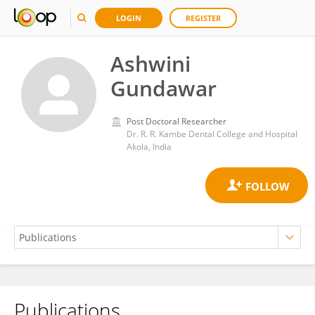
LOGIN
REGISTER
Ashwini
Gundawar
Post Doctoral Researcher
Dr. R. R. Kambe Dental College and Hospital
Akola, India
Publications