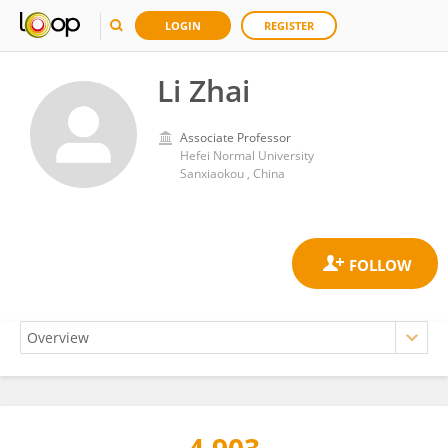
LOGIN
REGISTER
Li Zhai
Associate Professor
Hefei Normal University
Sanxiaokou , China