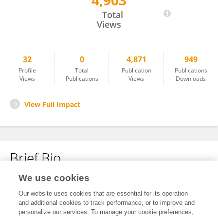
4,903
Li Zhai
Total
Views
32
0
4,871
949
Profile
Total
Publication
Publications
Views
Publications
Views
Downloads
View Full Impact
Brief Bio
We use cookies
No content to display.
Our website uses cookies that are essential for its operation
and additional cookies to track performance, or to improve and
personalize our services. To manage your cookie preferences,