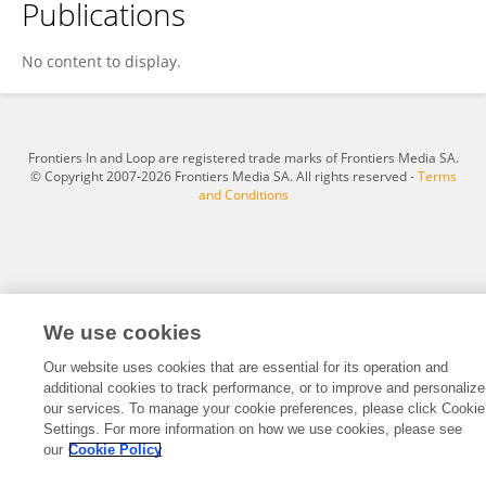
Publications
Jeremy Miller
No content to display.
Frontiers In and Loop are registered trade marks of Frontiers Media SA.
© Copyright 2007-2026 Frontiers Media SA. All rights reserved -
Terms
and Conditions
We use cookies
Our website uses cookies that are essential for its operation and
additional cookies to track performance, or to improve and personalize
our services. To manage your cookie preferences, please click Cookie
Settings. For more information on how we use cookies, please see
our
Cookie Policy