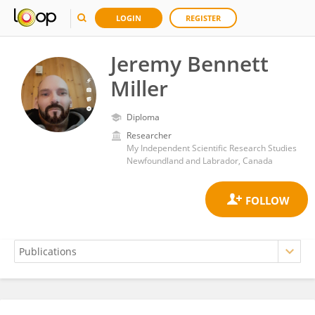
LOGIN
REGISTER
Jeremy Bennett
Miller
Diploma
Researcher
My Independent Scientific Research Studies
Newfoundland and Labrador, Canada