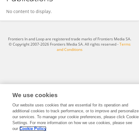
Qing Xu
No content to display.
Frontiers In and Loop are registered trade marks of Frontiers Media SA.
© Copyright 2007-2026 Frontiers Media SA. All rights reserved -
Terms
and Conditions
We use cookies
Our website uses cookies that are essential for its operation and
additional cookies to track performance, or to improve and personalize
our services. To manage your cookie preferences, please click Cookie
Settings. For more information on how we use cookies, please see
our
Cookie Policy