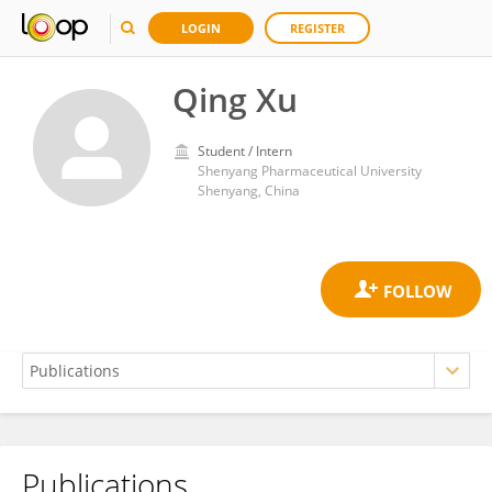
LOGIN
REGISTER
Qing Xu
Student / Intern
Shenyang Pharmaceutical University
Shenyang, China
Publications