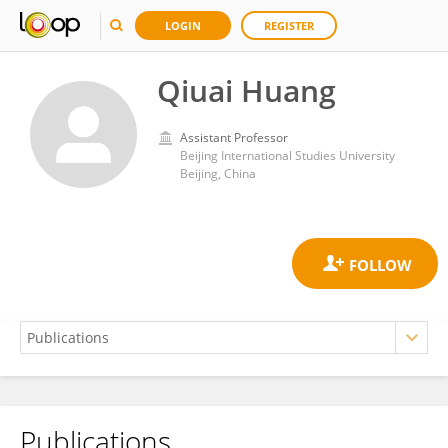
LOGIN
REGISTER
Qiuai Huang
Assistant Professor
Beijing International Studies University
Beijing, China
Publications