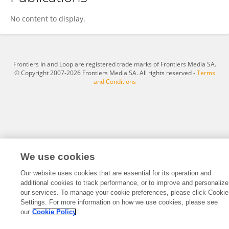
Qiuai Huang
No content to display.
Frontiers In and Loop are registered trade marks of Frontiers Media SA.
© Copyright 2007-2026 Frontiers Media SA. All rights reserved -
Terms
and Conditions
We use cookies
Our website uses cookies that are essential for its operation and
additional cookies to track performance, or to improve and personalize
our services. To manage your cookie preferences, please click Cookie
Settings. For more information on how we use cookies, please see
our
Cookie Policy