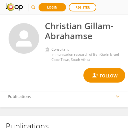
LOGIN
REGISTER
Christian Gillam-
Abrahamse
Consultant
Immunisation research of Ben Gurin Israel
Cape Town, South Africa
Publications