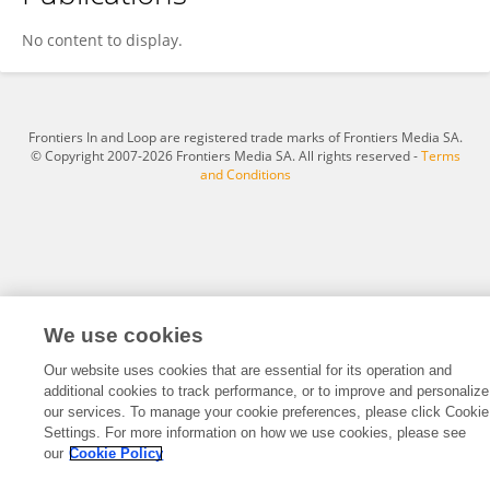
Christian Gillam-Abrahamse
No content to display.
Frontiers In and Loop are registered trade marks of Frontiers Media SA.
© Copyright 2007-2026 Frontiers Media SA. All rights reserved -
Terms
and Conditions
We use cookies
Our website uses cookies that are essential for its operation and
additional cookies to track performance, or to improve and personalize
our services. To manage your cookie preferences, please click Cookie
Settings. For more information on how we use cookies, please see
our
Cookie Policy