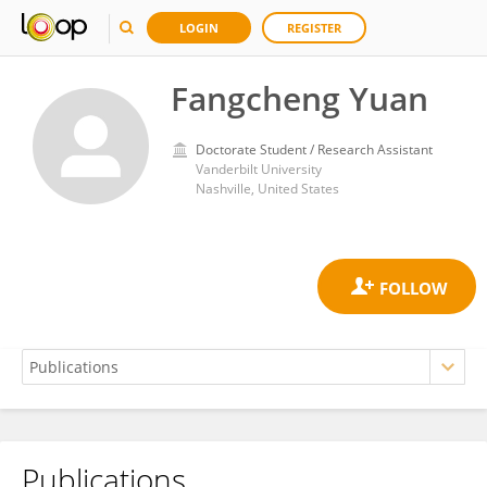
LOGIN
REGISTER
Fangcheng Yuan
Doctorate Student / Research Assistant
Vanderbilt University
Nashville, United States
Publications