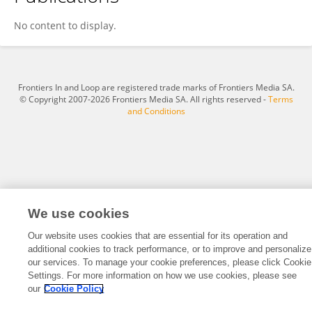
Fangcheng Yuan
No content to display.
Frontiers In and Loop are registered trade marks of Frontiers Media SA.
© Copyright 2007-2026 Frontiers Media SA. All rights reserved -
Terms
and Conditions
We use cookies
Our website uses cookies that are essential for its operation and
additional cookies to track performance, or to improve and personalize
our services. To manage your cookie preferences, please click Cookie
Settings. For more information on how we use cookies, please see
our
Cookie Policy