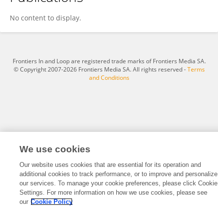
Bekalu Dessie Alamirew
No content to display.
Frontiers In and Loop are registered trade marks of Frontiers Media SA.
© Copyright 2007-2026 Frontiers Media SA. All rights reserved -
Terms
and Conditions
We use cookies
Our website uses cookies that are essential for its operation and
additional cookies to track performance, or to improve and personalize
our services. To manage your cookie preferences, please click Cookie
Settings. For more information on how we use cookies, please see
our
Cookie Policy