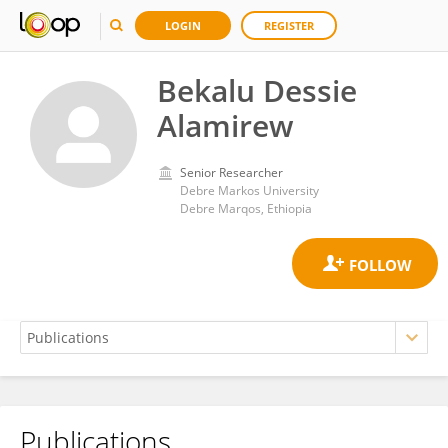
LOGIN
REGISTER
Bekalu Dessie
Alamirew
Senior Researcher
Debre Markos University
Debre Marqos, Ethiopia
Publications