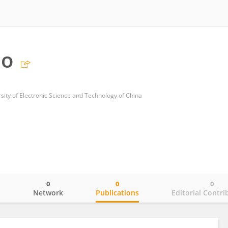
ao
sity of Electronic Science and Technology of China
0
0
0
o
Network
Publications
Editorial Contri