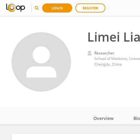
LOGIN
REGISTER
Limei Li
Researcher
School of Medicine, Univer
Chengdu, China
Overview
Bi
Impact