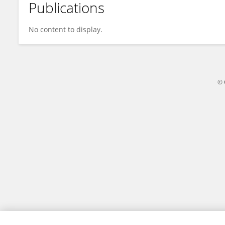
Publications
Limei Liao
No content to display.
© 