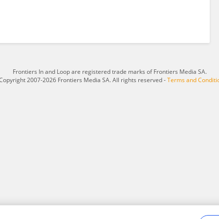
Frontiers In and Loop are registered trade marks of Frontiers Media SA.
Copyright 2007-2026 Frontiers Media SA. All rights reserved -
Terms and Conditi