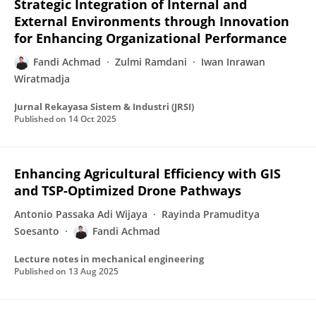
Strategic Integration of Internal and
External Environments through Innovation
for Enhancing Organizational Performance
Fandi Achmad
Zulmi Ramdani
Iwan Inrawan
Wiratmadja
Jurnal Rekayasa Sistem & Industri (JRSI)
Published on
14 Oct 2025
Enhancing Agricultural Efficiency with GIS
and TSP-Optimized Drone Pathways
Antonio Passaka Adi Wijaya
Rayinda Pramuditya
Soesanto
Fandi Achmad
Lecture notes in mechanical engineering
Published on
13 Aug 2025