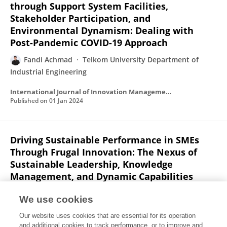
through Support System Facilities,
Stakeholder Participation, and
Environmental Dynamism: Dealing with
Post-Pandemic COVID-19 Approach
Fandi Achmad
Telkom University Department of
Industrial Engineering
International Journal of Innovation Management and Technology
Published on
01 Jan 2024
Driving Sustainable Performance in SMEs
Through Frugal Innovation: The Nexus of
Sustainable Leadership, Knowledge
Management, and Dynamic Capabilities
Fandi Achmad
Iwan Inrawan Wiratmadja
We use cookies
IEEE Access
Our website uses cookies that are essential for its operation
Published on
01 Jan 2024
and additional cookies to track performance, or to improve and