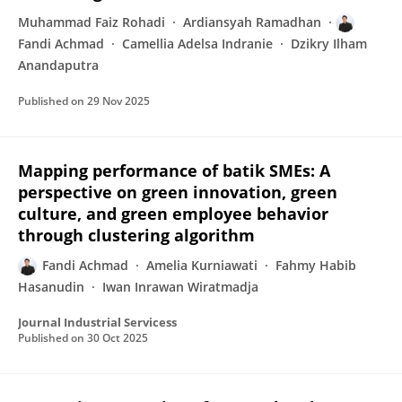
Muhammad Faiz Rohadi
Ardiansyah Ramadhan
Fandi Achmad
Camellia Adelsa Indranie
Dzikry Ilham
Anandaputra
Published on
29 Nov 2025
Mapping performance of batik SMEs: A
perspective on green innovation, green
culture, and green employee behavior
through clustering algorithm
Fandi Achmad
Amelia Kurniawati
Fahmy Habib
Hasanudin
Iwan Inrawan Wiratmadja
Journal Industrial Servicess
Published on
30 Oct 2025