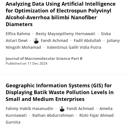
Analyzing Data Using Artificial Intelligence
for Optimization of Electrospun Polyvinyl
Alcohol-Averrhoa bilimbi Nanofiber
Diameters
Elfira Rahma
Resty Mayseptheny Hernawati
Siska
Astari Dewi
Fandi Achmad
Fadil Abdullah
Juliany
Ningsih Mohamad
Valentinus Galih Vidia Putra
Journal of Macromolecular Science Part B
Published on
11 Dec 2024
Geographic Information Systems (GIS) for
Displaying Batik Waste Pollution Levels in
Small and Medium Enterprises
Fahmy Habib Hasanudin
Fandi Achmad
Amelia
Kurniawati
Raihan Abdurrahman
Rizki Fajar Ahmad
Gurnita