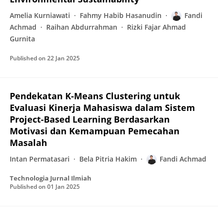
Amelia Kurniawati
Fahmy Habib Hasanudin
Fandi
Achmad
Raihan Abdurrahman
Rizki Fajar Ahmad
Gurnita
Published on
22 Jan 2025
Pendekatan K-Means Clustering untuk
Evaluasi Kinerja Mahasiswa dalam Sistem
Project-Based Learning Berdasarkan
Motivasi dan Kemampuan Pemecahan
Masalah
Intan Permatasari
Bela Pitria Hakim
Fandi Achmad
Technologia Jurnal Ilmiah
Published on
01 Jan 2025