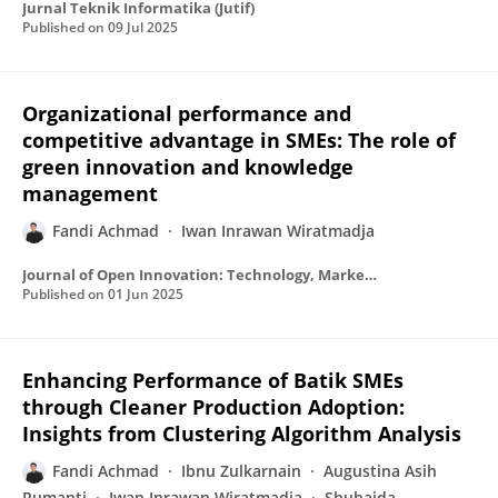
Jurnal Teknik Informatika (Jutif)
Published on
09 Jul 2025
Organizational performance and
competitive advantage in SMEs: The role of
green innovation and knowledge
management
Fandi Achmad
Iwan Inrawan Wiratmadja
Journal of Open Innovation: Technology, Market and Complexity
Published on
01 Jun 2025
Enhancing Performance of Batik SMEs
through Cleaner Production Adoption:
Insights from Clustering Algorithm Analysis
Fandi Achmad
Ibnu Zulkarnain
Augustina Asih
Rumanti
Iwan Inrawan Wiratmadja
Shuhaida