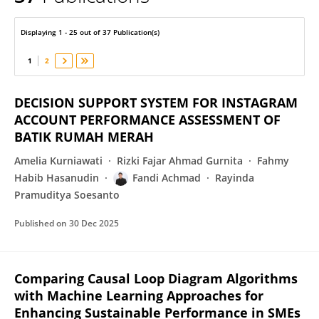
Fandi Achmad
Displaying 1 - 25 out of 37 Publication(s)
1
2
DECISION SUPPORT SYSTEM FOR INSTAGRAM
ACCOUNT PERFORMANCE ASSESSMENT OF
BATIK RUMAH MERAH
Amelia Kurniawati
Rizki Fajar Ahmad Gurnita
Fahmy
Habib Hasanudin
Fandi Achmad
Rayinda
Pramuditya Soesanto
Published on
30 Dec 2025
Comparing Causal Loop Diagram Algorithms
with Machine Learning Approaches for
Enhancing Sustainable Performance in SMEs