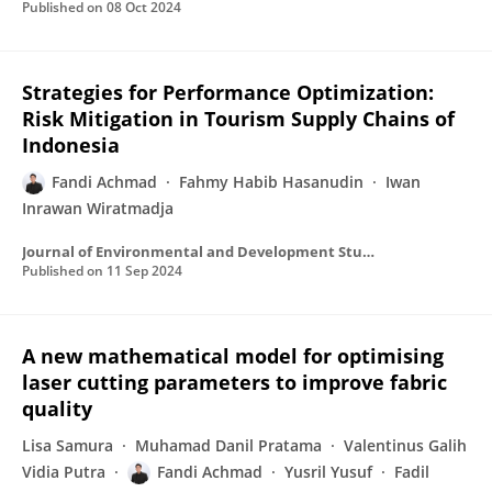
Published on
08 Oct 2024
Strategies for Performance Optimization:
Risk Mitigation in Tourism Supply Chains of
Indonesia
Fandi Achmad
Fahmy Habib Hasanudin
Iwan
Inrawan Wiratmadja
Journal of Environmental and Development Studies
Published on
11 Sep 2024
A new mathematical model for optimising
laser cutting parameters to improve fabric
quality
Lisa Samura
Muhamad Danil Pratama
Valentinus Galih
Vidia Putra
Fandi Achmad
Yusril Yusuf
Fadil