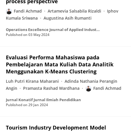
process perspective
Fandi Achmad
Artamevia Salsabila Rizaldi
Iphov
Kumala Sriwana
Augustina Asih Rumanti
Operations Excellence Journal of Applied Industrial Engineering
Published on
03 May 2024
Evaluasi Performa Mahasiswa pada
Pembelajaran Mata Kuliah Data Analitik
Menggunakan K-Means Clustering
Luh Putri Kirana Maharani
Adinda Nathania Perangin
Angin
Pramasta Rashad Wardhana
Fandi Achmad
Jurnal Konatif Jurnal Ilmiah Pendidikan
Published on
29 Jan 2024
Tourism Industry Development Model