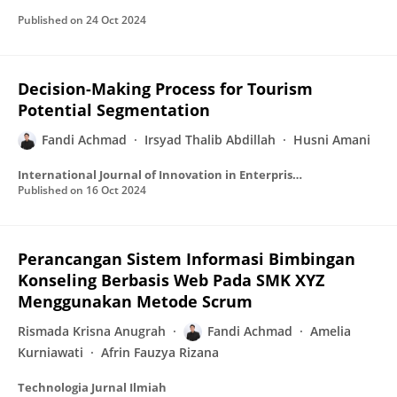
Published on
24 Oct 2024
Decision-Making Process for Tourism
Potential Segmentation
Fandi Achmad
Irsyad Thalib Abdillah
Husni Amani
International Journal of Innovation in Enterprise System
Published on
16 Oct 2024
Perancangan Sistem Informasi Bimbingan
Konseling Berbasis Web Pada SMK XYZ
Menggunakan Metode Scrum
Rismada Krisna Anugrah
Fandi Achmad
Amelia
Kurniawati
Afrin Fauzya Rizana
Technologia Jurnal Ilmiah