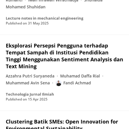
Mohamed Shuhidan
Lecture notes in mechanical engineering
Published on
31 May 2025
Eksplorasi Persepsi Pengguna terhadap
Tempat Sampah di Institusi Pendidikan
Tinggi Menggunakan Sentiment Analysis dan
Text Mining
Azzahra Putri Suryaneda
Muhamad Daffa Rial
Muhammad Avin Sena
Fandi Achmad
Technologia Jurnal Ilmiah
Published on
15 Apr 2025
Clustering Batik SMEs: Open Innovation for
Environmental Sustainability