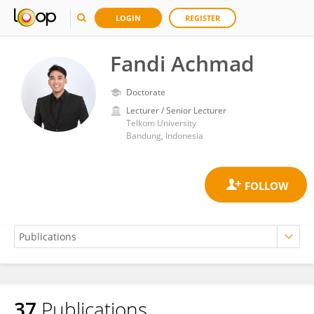
LOGIN
REGISTER
Fandi Achmad
Doctorate
Lecturer / Senior Lecturer
Telkom University
Bandung, Indonesia
37
Publications