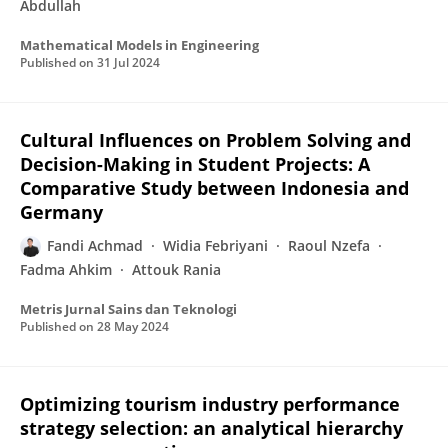
Abdullah
Mathematical Models in Engineering
Published on
31 Jul 2024
Cultural Influences on Problem Solving and
Decision-Making in Student Projects: A
Comparative Study between Indonesia and
Germany
Fandi Achmad
Widia Febriyani
Raoul Nzefa
Fadma Ahkim
Attouk Rania
Metris Jurnal Sains dan Teknologi
Published on
28 May 2024
Optimizing tourism industry performance
strategy selection: an analytical hierarchy