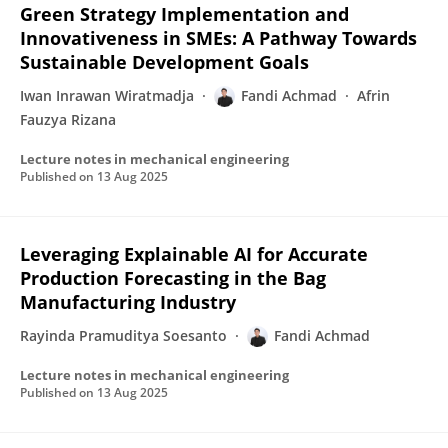
Green Strategy Implementation and
Innovativeness in SMEs: A Pathway Towards
Sustainable Development Goals
Iwan Inrawan Wiratmadja
Fandi Achmad
Afrin
Fauzya Rizana
Lecture notes in mechanical engineering
Published on
13 Aug 2025
Leveraging Explainable AI for Accurate
Production Forecasting in the Bag
Manufacturing Industry
Rayinda Pramuditya Soesanto
Fandi Achmad
Lecture notes in mechanical engineering
Published on
13 Aug 2025