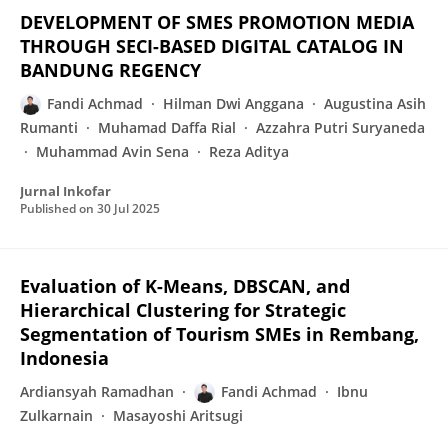
DEVELOPMENT OF SMES PROMOTION MEDIA
THROUGH SECI-BASED DIGITAL CATALOG IN
BANDUNG REGENCY
Fandi Achmad
Hilman Dwi Anggana
Augustina Asih
Rumanti
Muhamad Daffa Rial
Azzahra Putri Suryaneda
Muhammad Avin Sena
Reza Aditya
Jurnal Inkofar
Published on
30 Jul 2025
Evaluation of K-Means, DBSCAN, and
Hierarchical Clustering for Strategic
Segmentation of Tourism SMEs in Rembang,
Indonesia
Ardiansyah Ramadhan
Fandi Achmad
Ibnu
Zulkarnain
Masayoshi Aritsugi