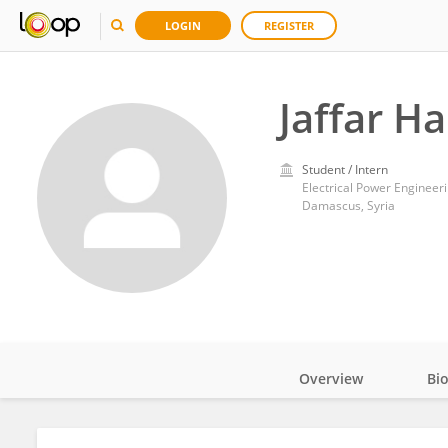
LOGIN
REGISTER
Jaffar Ha
Student / Intern
Electrical Power Engineer
Damascus, Syria
Overview
Bi
Impact