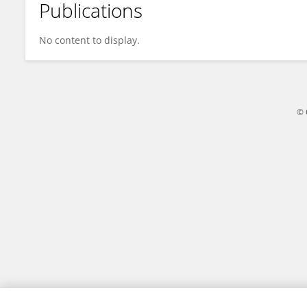
Publications
Jaffar Haifa
No content to display.
© 