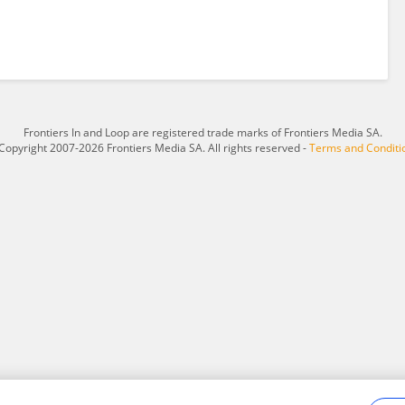
Frontiers In and Loop are registered trade marks of Frontiers Media SA.
Copyright 2007-2026 Frontiers Media SA. All rights reserved -
Terms and Conditi