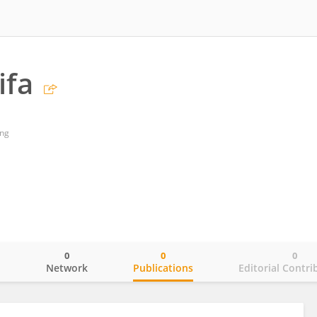
ifa
ing
0
0
0
o
Network
Publications
Editorial Contri