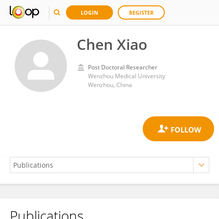
LOGIN
REGISTER
Chen Xiao
Post Doctoral Researcher
Wenzhou Medical University
Wenzhou, China
Publications