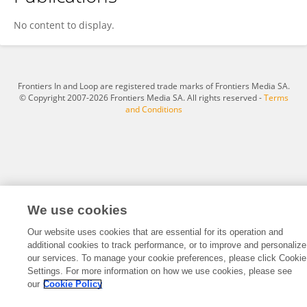
Chen Xiao
No content to display.
Frontiers In and Loop are registered trade marks of Frontiers Media SA.
© Copyright 2007-2026 Frontiers Media SA. All rights reserved -
Terms
and Conditions
We use cookies
Our website uses cookies that are essential for its operation and
additional cookies to track performance, or to improve and personalize
our services. To manage your cookie preferences, please click Cookie
Settings. For more information on how we use cookies, please see
our
Cookie Policy